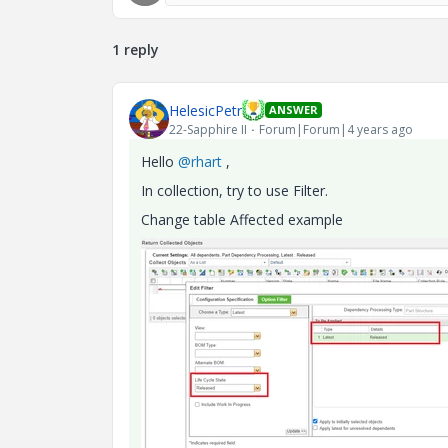
1 reply
HelesicPetr
ANSWER
22-Sapphire II
Forum|Forum|4 years ago
Hello
@rhart
,
In collection, try to use Filter.
Change table Affected example