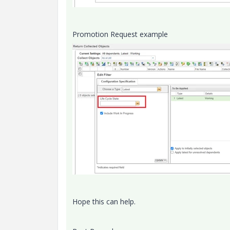
Promotion Request example
Hope this can help.