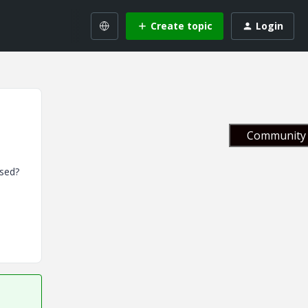
Create topic
Login
Community 
ased?