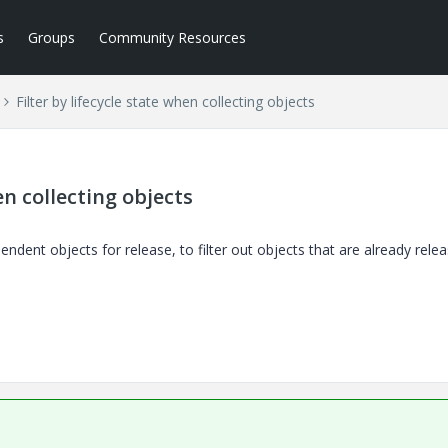
s
Groups
Community Resources
Filter by lifecycle state when collecting objects
en collecting objects
pendent objects for release, to filter out objects that are already rele