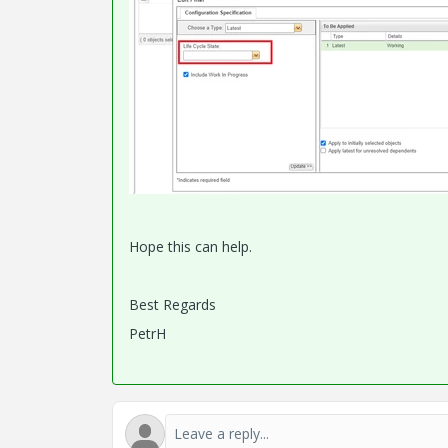
Hope this can help.
Best Regards
PetrH