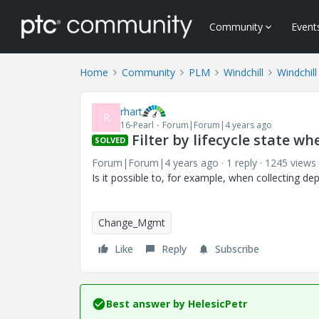
Community
Event
Home
Community
PLM
Windchill
Windchill
rhart
R
16-Pearl
Forum|Forum|4 years ago
Filter by lifecycle state wh
SOLVED
Forum|Forum|4 years ago
1 reply
1245 views
Is it possible to, for example, when collecting de
Change_Mgmt
Like
Reply
Subscribe
Best answer by
HelesicPetr