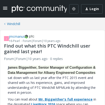
Login
Windchill
jmcmanus
J
16-Pearl
Forum|Forum|10 years ago
Find out what this PTC Windchill user
gained last year!
Forum|Forum|10 years ago
0 replies
J
ames Biggwither, Senior Manager of Configuration &
Data Management for Albany Engineered Composites
sat down with us last year after the PTC 2015 event and
shared with us his experience, gains, and improved
understanding of PTC Windchill MPMLink by attending the
event in person.
You can read about
Mr. Biggwither's full experience
in
the designated
LiveWorx 2016
space where you can