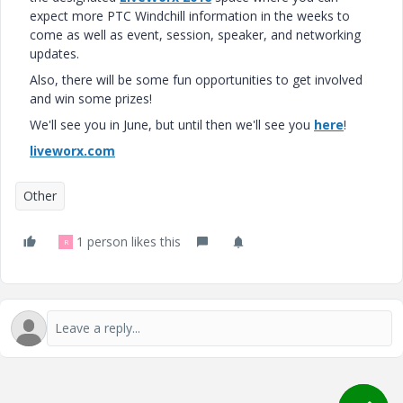
expect more PTC Windchill information in the weeks to
come as well as event, session, speaker, and networking
updates.
Also, there will be some fun opportunities to get involved
and win some prizes!
We'll see you in June, but until then we'll see you
here
!
liveworx.com
Other
1 person likes this
R