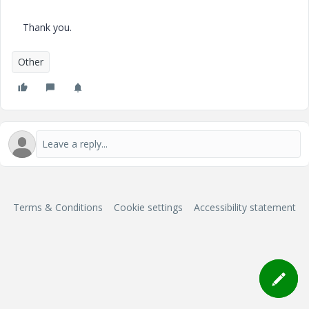
Thank you.
Other
Terms & Conditions
Cookie settings
Accessibility statement