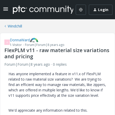
Login
Windchill
DonnaWard
D
1-Visitor
Forum|Forum|8 years ago
FlexPLM v11 - raw material size variations
and pricing
Forum|Forum|8 years ago
0 replies
Has anyone implemented a feature in v11.x of FlexPLM
related to raw material size variations? We are trying to
find an efficient way to manage raw materials, like zippers,
which are offered in multiple lengths. We'd like to know if
v11 supports price effectivity at the size variation level.
We'd appreciate any information related to this.