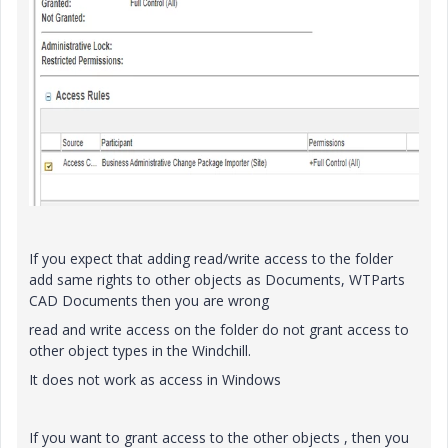
If you expect that adding read/write access to the folder
add same rights to other objects as Documents, WTParts
CAD Documents then you are wrong
read and write access on the folder do not grant access to
other object types in the Windchill.
It does not work as access in Windows
If you want to grant access to the other objects , then you