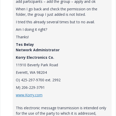
add participants – add the group – apply and ok
When I go back and check the permission on the
folder, the group I just added is not listed.
I tried this already several times but to no avail.
Am I doing it right?
Thanks!
Tes Belay
Network Administrator
Korry Electronics Co.
11910 Beverly Park Road
Everett, WA 98204
O) 425-297-9700 ext. 2992
M) 206-229-3791
www.Korry.com
This electronic message transmission is intended only
for the use of the party to which it is addressed,