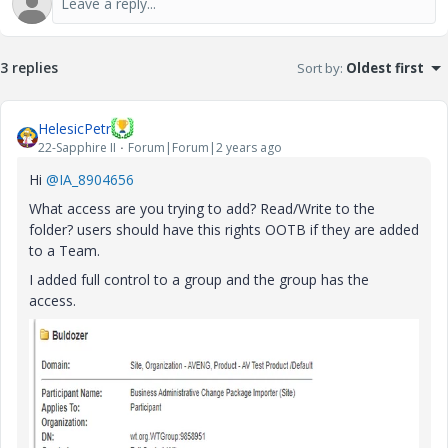
3 replies
Sort by
:
Oldest first
HelesicPetr
22-Sapphire II
Forum|Forum|2 years ago
Hi
@IA_8904656
What access are you trying to add? Read/Write to the
folder? users should have this rights OOTB if they are added
to a Team.
I added full control to a group and the group has the
access.