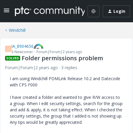
Login
Windchill
IA_8904656
I
3-Newcomer
Forum|Forum|2 years ago
Folder permissions problem
SOLVED
Forum|Forum|2 years ago
3 replies
I am using Windchill PDMLink Release 10.2 and Datecode
with CPS F000
I have created a folder and wanted to give R/W access to
a group. When I edit security settings, search for the group
and add & apply, it is not taking effect. When I checked the
security settings, the group that I added is not showing up.
Any tips would be greatly appreciated.