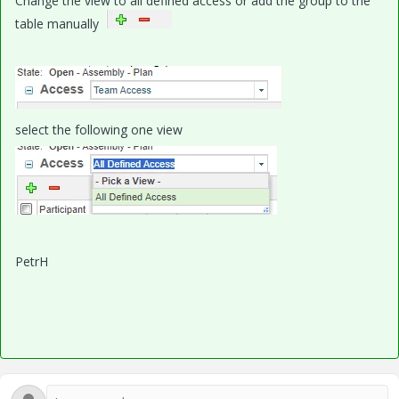
Change the view to all defined access or add the group to the
table manually
select the following one view
PetrH