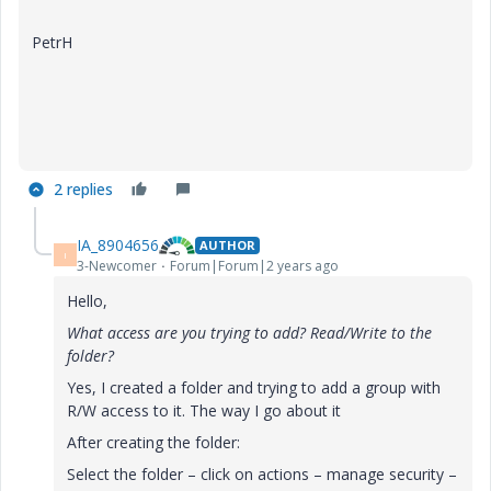
PetrH
2 replies
IA_8904656
AUTHOR
I
3-Newcomer
Forum|Forum|2 years ago
Hello,
What access are you trying to add? Read/Write to the
folder?
Yes, I created a folder and trying to add a group with
R/W access to it. The way I go about it
After creating the folder:
Select the folder – click on actions – manage security –