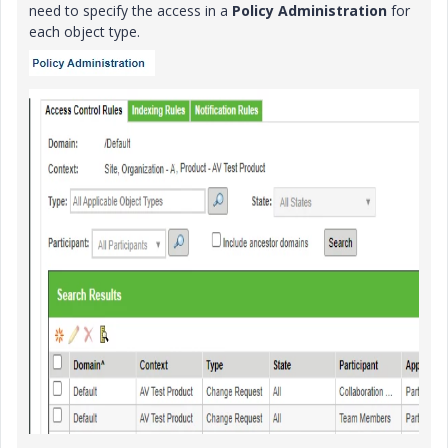
need to specify the access in a
Policy Administration
for
each object type.