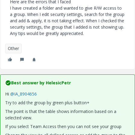
Here are the errors that I faced
I have created a folder and wanted to give R/W access to
a group. When I edit security settings, search for the group
and add & apply, it is not taking effect. When I checked the
security settings, the group that I added is not showing up.
Any tips would be greatly appreciated.
Other
Best answer by
HelesicPetr
Hi
@IA_8904656
Try to add the group by green plus button+
The point is that the table shows information based on a
selected view.
If you select Team Access then you can not see your group