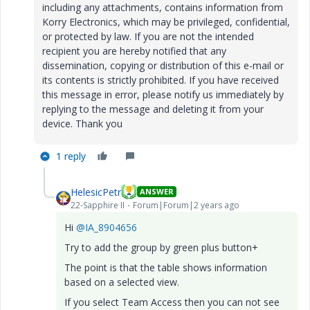
including any attachments, contains information from
Korry Electronics, which may be privileged, confidential,
or protected by law. If you are not the intended
recipient you are hereby notified that any
dissemination, copying or distribution of this e-mail or
its contents is strictly prohibited. If you have received
this message in error, please notify us immediately by
replying to the message and deleting it from your
device. Thank you
1 reply
HelesicPetr
ANSWER
22-Sapphire II
Forum|Forum|2 years ago
Hi
@IA_8904656
Try to add the group by green plus button+
The point is that the table shows information
based on a selected view.
If you select Team Access then you can not see