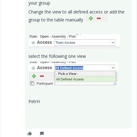
your group
Change the view to all defined access or add the
group to the table manually
select the following one view
PetrH