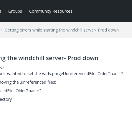
s
Groups
Community Resources
Getting errors while starting the windchill server- Prod down
ing the windchill server- Prod down
ews
vault wanted to set the wt.fv.purgeUnreferencedFilesOlderThan =2
emoving the .unreferenced files:
encedFilesOlderThan =2
ectory