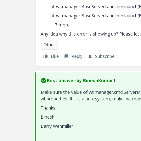
at wt.manager.BaseServerLauncher.launch(Ba
at wt.manager.BaseServerLauncher.launch(Ba
... 7 more
Any idea why this error is showing up? Please let
Other
Like
Reply
Subscribe
Best answer by
BineshKumar1
Make sure the value of wt.manager.cmd.ServerM
wt.properties. If it is a unix system, make wt.ma
Thanks
Binesh
Barry Wehmiller