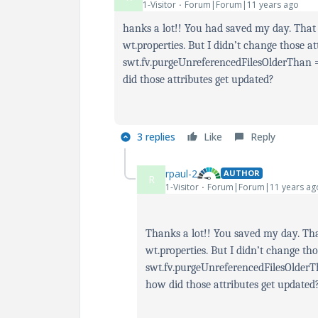
1-Visitor
Forum|Forum|11 years ago
hanks a lot!! You had saved my day. That
wt.properties. But I didn’t change those at
swt.fv.purgeUnreferencedFilesOlderThan
did those attributes get updated?
3 replies
Like
Reply
rpaul-2
AUTHOR
R
1-Visitor
Forum|Forum|11 years ag
Thanks a lot!! You saved my day. Tha
wt.properties. But I didn’t change tho
swt.fv.purgeUnreferencedFilesOlder
how did those attributes get updated