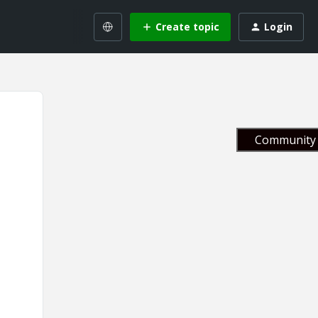
Create topic
Login
Community 