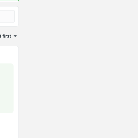
 first