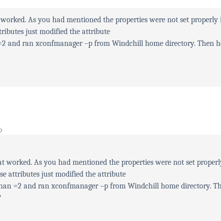
 worked. As you had mentioned the properties were not set properly 
tributes just modified the attribute
 =2 and ran xconfmanager –p from Windchill home directory. Then 
o
t worked. As you had mentioned the properties were not set properl
se attributes just modified the attribute
Than =2 and ran xconfmanager –p from Windchill home directory. T
?