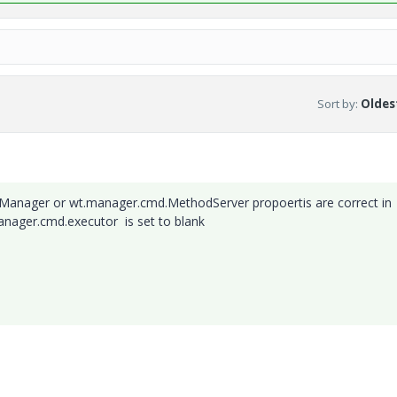
Sort by
:
Oldest
Manager or wt.manager.cmd.MethodServer propoertis are correct in
manager.cmd.executor is set to blank