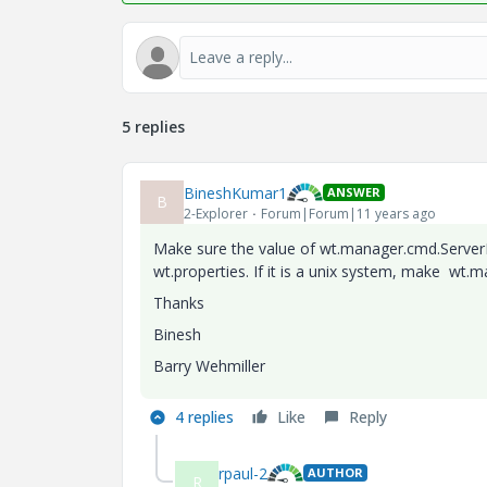
5 replies
BineshKumar1
ANSWER
B
2-Explorer
Forum|Forum|11 years ago
Make sure the value of wt.manager.cmd.Server
wt.properties. If it is a unix system, make wt.
Thanks
Binesh
Barry Wehmiller
4 replies
Like
Reply
rpaul-2
AUTHOR
R