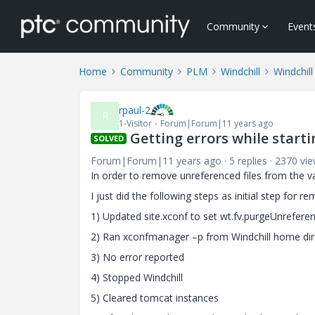
Community
Event
Home
Community
PLM
Windchill
Windchill
rpaul-2
R
1-Visitor
Forum|Forum|11 years ago
Getting errors while start
SOLVED
Forum|Forum|11 years ago
5 replies
2370 vi
In order to remove unreferenced files from the 
I just did the following steps as initial step for r
1) Updated site.xconf to set wt.fv.purgeUnrefer
2) Ran xconfmanager –p from Windchill home dir
3) No error reported
4) Stopped Windchill
5) Cleared tomcat instances