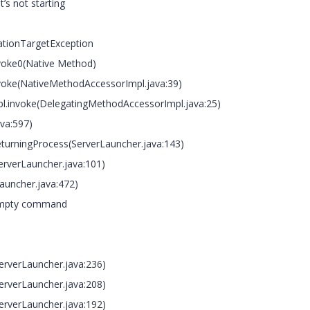
t’s not starting
cationTargetException
oke0(Native Method)
oke(NativeMethodAccessorImpl.java:39)
invoke(DelegatingMethodAccessorImpl.java:25)
va:597)
rningProcess(ServerLauncher.java:143)
verLauncher.java:101)
uncher.java:472)
 Empty command
verLauncher.java:236)
verLauncher.java:208)
verLauncher.java:192)