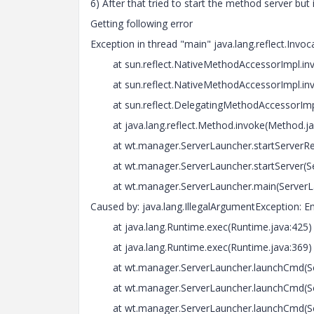
6) After that tried to start the method server but i
Getting following error
Exception in thread "main" java.lang.reflect.Invo
at sun.reflect.NativeMethodAccessorImpl.inv
at sun.reflect.NativeMethodAccessorImpl.inv
at sun.reflect.DelegatingMethodAccessorImpl.
at java.lang.reflect.Method.invoke(Method.ja
at wt.manager.ServerLauncher.startServerRetu
at wt.manager.ServerLauncher.startServer(Ser
at wt.manager.ServerLauncher.main(ServerLa
Caused by: java.lang.IllegalArgumentException:
at java.lang.Runtime.exec(Runtime.java:425)
at java.lang.Runtime.exec(Runtime.java:369)
at wt.manager.ServerLauncher.launchCmd(Ser
at wt.manager.ServerLauncher.launchCmd(Ser
at wt.manager.ServerLauncher.launchCmd(Ser