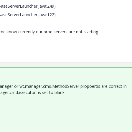
seServerLauncher.java:249)
seServerLauncher.java:122)
 me know currently our prod servers are not starting.
anager or wt.manager.cmd.MethodServer propoertis are correct in
nager.cmd.executor is set to blank