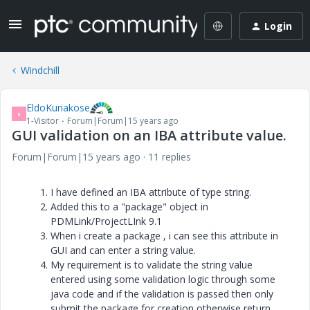
Login
Windchill
EldoKuriakose
E
1-Visitor
Forum|Forum|15 years ago
GUI validation on an IBA attribute value.
Forum|Forum|15 years ago
11 replies
I have defined an IBA attribute of type string.
Added this to a "package" object in
PDMLink/ProjectLInk 9.1
When i create a package , i can see this attribute in
GUI and can enter a string value.
My requirement is to validate the string value
entered using some validation logic through some
java code and if the validation is passed then only
submit the package for creation otherwise return