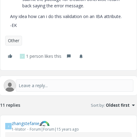
back saying the error message.
Any idea how can i do this validation on an IBA attribute.
-EK
Other
1 person likes this
V
11 replies
Sort by
:
Oldest first
zhangstefanie
Z
1-Visitor
Forum|Forum|15 years ago