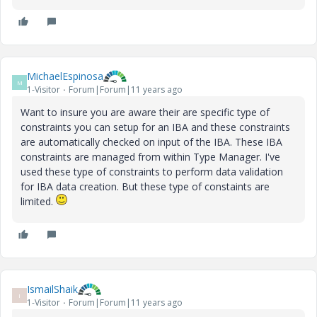
MichaelEspinosa
M
1-Visitor
Forum|Forum|11 years ago
Want to insure you are aware their are specific type of
constraints you can setup for an IBA and these constraints
are automatically checked on input of the IBA. These IBA
constraints are managed from within Type Manager. I've
used these type of constraints to perform data validation
for IBA data creation. But these type of constaints are
limited.
IsmailShaik
I
1-Visitor
Forum|Forum|11 years ago