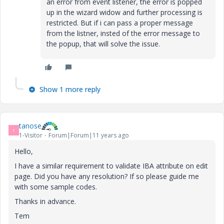
an error from event listener, the error is popped
up in the wizard widow and further processing is
restricted. But if i can pass a proper message
from the listner, insted of the error message to
the popup, that will solve the issue.
Show 1 more reply
tanose
T
1-Visitor
Forum|Forum|11 years ago
Hello,
I have a similar requirement to validate IBA attribute on edit
page. Did you have any resolution? If so please guide me
with some sample codes.
Thanks in advance.
Tem