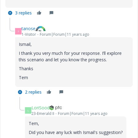
3 replies
tanose
T
1-Visitor
Forum|Forum|11 years ago
Ismail,
I thank you very much for your response. I’ll explore
this scenario and let you know the progress.
Thanks
Tem
2 replies
LoriSood
L
23-Emerald II
Forum|Forum|11 years ago
Tem,
Did you have any luck with Ismail's suggestion?