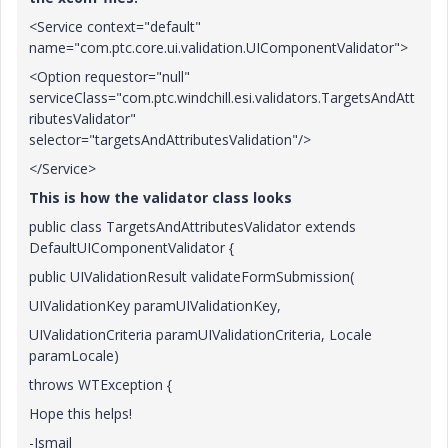
<Service context="default"
name="com.ptc.core.ui.validation.UIComponentValidator">
<Option requestor="null"
serviceClass="com.ptc.windchill.esi.validators.TargetsAndAtt
ributesValidator"
selector="targetsAndAttributesValidation"/>
</Service>
This is how the validator class looks
public class TargetsAndAttributesValidator extends
DefaultUIComponentValidator {
public UIValidationResult validateFormSubmission(
UIValidationKey paramUIValidationKey,
UIValidationCriteria paramUIValidationCriteria, Locale
paramLocale)
throws WTException {
Hope this helps!
-Ismail