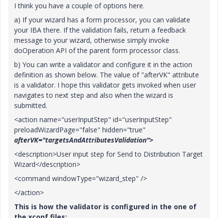
I think you have a couple of options here.
a) If your wizard has a form processor, you can validate
your IBA there. If the validation fails, return a feedback
message to your wizard, otherwise simply invoke
doOperation API of the parent form processor class.
b) You can write a validator and configure it in the action
definition as shown below. The value of "afterVK" attribute
is a validator. I hope this validator gets invoked when user
navigates to next step and also when the wizard is
submitted.
<action name="userInputStep" id="userInputStep"
preloadWizardPage="false" hidden="true"
afterVK="targetsAndAttributesValidation">
<description>User input step for Send to Distribution Target
Wizard</description>
<command windowType="wizard_step" />
</action>
This is how the validator is configured in the one of
the xconf files: