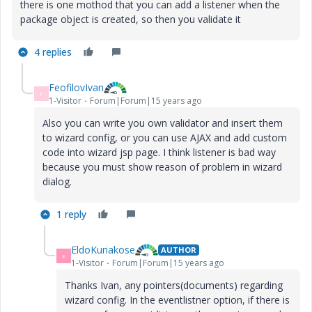
there is one mothod that you can add a listener when the
package object is created, so then you validate it
4 replies
FeofilovIvan
F
1-Visitor
Forum|Forum|15 years ago
Also you can write you own validator and insert them
to wizard config, or you can use AJAX and add custom
code into wizard jsp page. I think listener is bad way
because you must show reason of problem in wizard
dialog.
1 reply
EldoKuriakose
AUTHOR
E
1-Visitor
Forum|Forum|15 years ago
Thanks Ivan, any pointers(documents) regarding
wizard config. In the eventlistner option, if there is