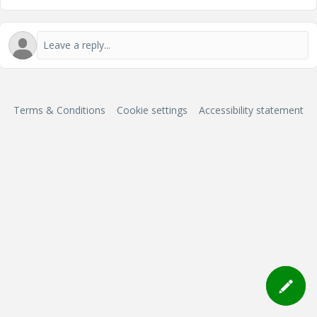
Terms & Conditions
Cookie settings
Accessibility statement