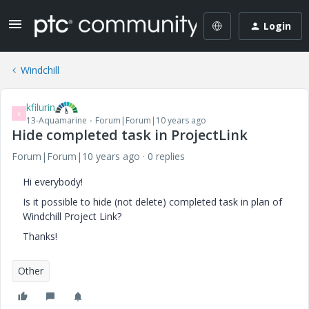
Login
Windchill
kfilurin
K
13-Aquamarine
Forum|Forum|10 years ago
Hide completed task in ProjectLink
Forum|Forum|10 years ago
0 replies
Hi everybody!
Is it possible to hide (not delete) completed task in plan of
Windchill Project Link?
Thanks!
Other