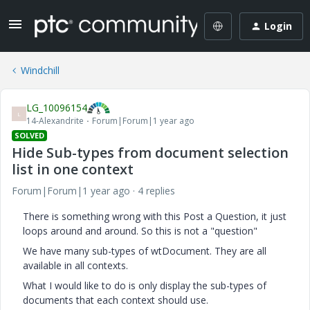
Login
Windchill
LG_10096154
L
14-Alexandrite
Forum|Forum|1 year ago
SOLVED
Hide Sub-types from document selection
list in one context
Forum|Forum|1 year ago
4 replies
There is something wrong with this Post a Question, it just
loops around and around. So this is not a "question"
We have many sub-types of wtDocument. They are all
available in all contexts.
What I would like to do is only display the sub-types of
documents that each context should use.