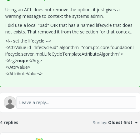
Using an ACL does not remove the option, it just gives a
warning message to context the systems admin.
I did use a local "bad" OIR that has a named lifecycle that does
not exists. That removed it from the selection for that context.
<!-- set the lifecycle -->
<AttrValue
id
="
lifeCycle.id
"
algorithm
="
com.ptc.core.foundation.l
ifecycle.server.impl.LifeCycleTemplateAttributeAlgorithm
"
>
<Arg>
nope
</Arg>
</AttrValue>
</AttributeValues>
4 replies
Sort by
:
Oldest first