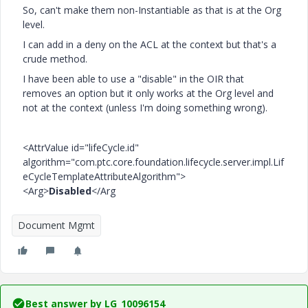
So, can't make them non-
Instantiable as that is at the Org
level.
I can add in a deny on the ACL at the context but that's a
crude method.
I have been able to use a "disable" in the OIR that
removes an option but it only works at the Org level and
not at the context (unless I'm doing something wrong).
<AttrValue id="lifeCycle.id"
algorithm="com.ptc.core.foundation.lifecycle.server.impl.Lif
eCycleTemplateAttributeAlgorithm">
<Arg>
Disabled
</Arg
Document Mgmt
Best answer by
LG_10096154