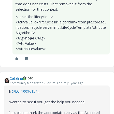
that does not exists. That removed it from the
selection for that context.
<!-- set the lifecycle -->
<AttrValue
id
="
lifeCycle.id
"
algorithm
="
com.ptc.core.fou
ndation.lifecycle.server.impl.LifeCycleTemplateAttribute
Algorithm
"
>
<Arg>
nope
</Arg>
</AttrValue>
</AttributeValues>
Catalina
Community Moderator
Forum|Forum|1 year ago
Hi
@LG_10096154
,
I wanted to see if you got the help you needed.
If so, please mark the appropriate reply as the Accepted