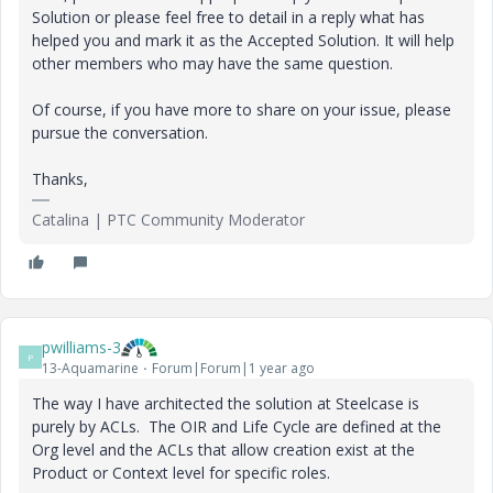
Solution or please feel free to detail in a reply what has
helped you and mark it as the Accepted Solution. It will help
other members who may have the same question.
Of course, if you have more to share on your issue, please
pursue the conversation.
Thanks,
Catalina | PTC Community Moderator
pwilliams-3
P
13-Aquamarine
Forum|Forum|1 year ago
The way I have architected the solution at Steelcase is
purely by ACLs. The OIR and Life Cycle are defined at the
Org level and the ACLs that allow creation exist at the
Product or Context level for specific roles.