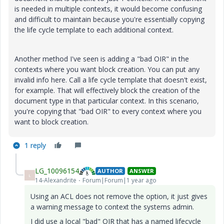
is needed in multiple contexts, it would become confusing
and difficult to maintain because you're essentially copying
the life cycle template to each additional context.
Another method I've seen is adding a "bad OIR" in the
contexts where you want block creation. You can put any
invalid info here. Call a life cycle template that doesn't exist,
for example. That will effectively block the creation of the
document type in that particular context. In this scenario,
you're copying that "bad OIR" to every context where you
want to block creation.
1 reply
LG_10096154
AUTHOR
ANSWER
L
14-Alexandrite
Forum|Forum|1 year ago
Using an ACL does not remove the option, it just gives
a warning message to context the systems admin.
I did use a local "bad" OIR that has a named lifecycle