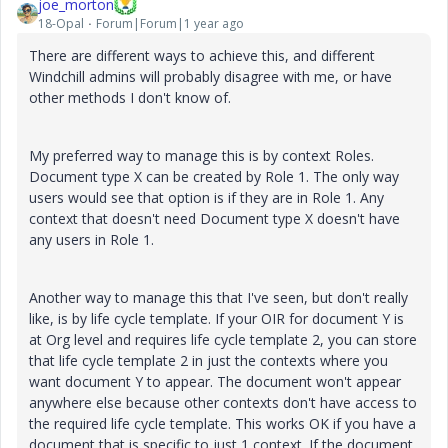
joe_morton
18-Opal
Forum|Forum|1 year ago
There are different ways to achieve this, and different
Windchill admins will probably disagree with me, or have
other methods I don't know of.
My preferred way to manage this is by context Roles.
Document type X can be created by Role 1. The only way
users would see that option is if they are in Role 1. Any
context that doesn't need Document type X doesn't have
any users in Role 1.
Another way to manage this that I've seen, but don't really
like, is by life cycle template. If your OIR for document Y is
at Org level and requires life cycle template 2, you can store
that life cycle template 2 in just the contexts where you
want document Y to appear. The document won't appear
anywhere else because other contexts don't have access to
the required life cycle template. This works OK if you have a
document that is specific to just 1 context. If the document