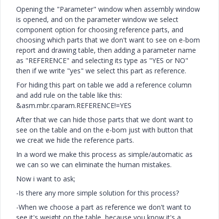
Opening the "Parameter" window when assembly window
is opened, and on the parameter window we select
component option for choosing reference parts, and
choosing which parts that we don't want to see on e-bom
report and drawing table, then adding a parameter name
as "REFERENCE" and selecting its type as "YES or NO"
then if we write "yes" we select this part as reference.
For hiding this part on table we add a reference column
and add rule on the table like this:
&asm.mbr.cparam.REFERENCE!=YES
After that we can hide those parts that we dont want to
see on the table and on the e-bom just with button that
we creat we hide the reference parts.
In a word we make this process as simple/automatic as
we can so we can eliminate the human mistakes.
Now i want to ask;
-Is there any more simple solution for this process?
-When we choose a part as reference we don't want to
see it's weight on the table, because you know it's a