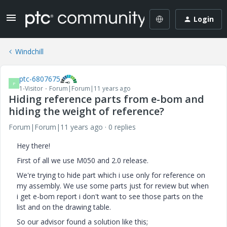
Login
Windchill
ptc-6807675
P
1-Visitor
Forum|Forum|11 years ago
Hiding reference parts from e-bom and
hiding the weight of reference?
Forum|Forum|11 years ago
0 replies
Hey there!
First of all we use M050 and 2.0 release.
We're trying to hide part which i use only for reference on
my assembly. We use some parts just for review but when
i get e-bom report i don't want to see those parts on the
list and on the drawing table.
So our advisor found a solution like this;