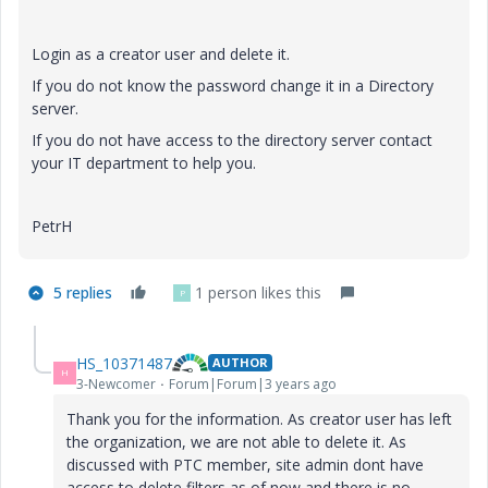
Login as a creator user and delete it.
If you do not know the password change it in a Directory
server.
If you do not have access to the directory server contact
your IT department to help you.
PetrH
5 replies
1 person likes this
P
HS_10371487
AUTHOR
H
3-Newcomer
Forum|Forum|3 years ago
Thank you for the information. As creator user has left
the organization, we are not able to delete it. As
discussed with PTC member, site admin dont have
access to delete filters as of now and there is no