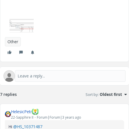
Other
7 replies
Sort by
:
Oldest first
HelesicPetr
22-Sapphire II
Forum|Forum|3 years ago
Hi
@HS_10371487