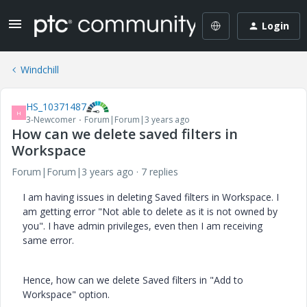
Login
Windchill
HS_10371487
H
3-Newcomer
Forum|Forum|3 years ago
How can we delete saved filters in
Workspace
Forum|Forum|3 years ago
7 replies
I am having issues in deleting Saved filters in Workspace. I
am getting error "Not able to delete as it is not owned by
you". I have admin privileges, even then I am receiving
same error.
Hence, how can we delete Saved filters in "Add to
Workspace" option.