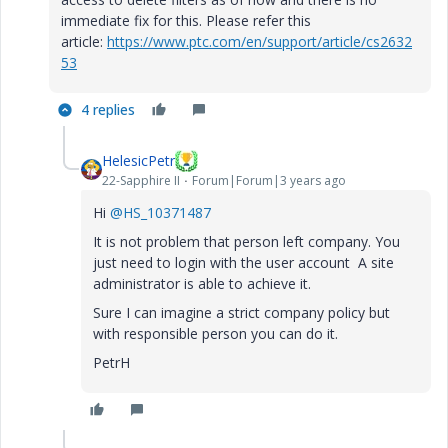
immediate fix for this. Please refer this
article:
https://www.ptc.com/en/support/article/cs2632
53
4 replies
HelesicPetr
22-Sapphire II
Forum|Forum|3 years ago
Hi
@HS_10371487
It is not problem that person left company. You
just need to login with the user account A site
administrator is able to achieve it.
Sure I can imagine a strict company policy but
with responsible person you can do it.
PetrH