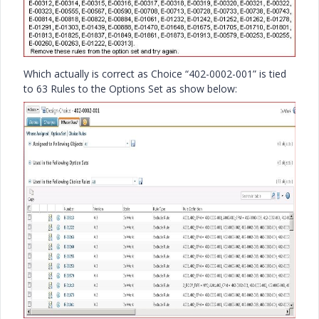
Which actually is correct as Choice “402-0002-001” is tied
to 63 Rules to the Options Set as show below: