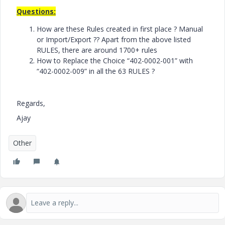
Questions:
How are these Rules created in first place ? Manual
or Import/Export ?? Apart from the above listed
RULES, there are around 1700+ rules
How to Replace the Choice “402-0002-001” with
“402-0002-009” in all the 63 RULES ?
Regards,
Ajay
Other