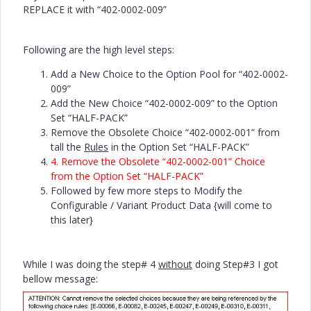
REPLACE it with “402-0002-009”
Following are the high level steps:
Add a New Choice to the Option Pool for “402-0002-
009”
Add the New Choice “402-0002-009” to the Option
Set “HALF-PACK”
Remove the Obsolete Choice “402-0002-001” from
tall the
Rules
in the Option Set “HALF-PACK”
4.
Remove the Obsolete “402-0002-001” Choice
from the Option Set “HALF-PACK”
Followed by few more steps to Modify the
Configurable / Variant Product Data {will come to
this later}
While I was doing the step# 4
without
doing Step#3 I got
bellow message: