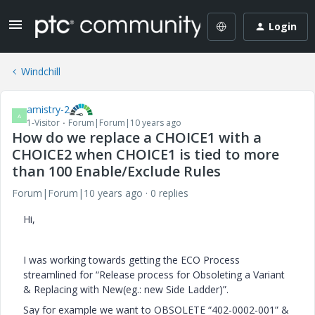
Login
Windchill
amistry-2
A
1-Visitor
Forum|Forum|10 years ago
How do we replace a CHOICE1 with a
CHOICE2 when CHOICE1 is tied to more
than 100 Enable/Exclude Rules
Forum|Forum|10 years ago
0 replies
Hi,
I was working towards getting the ECO Process
streamlined for “Release process for Obsoleting a Variant
& Replacing with New(eg.: new Side Ladder)”.
Say for example we want to OBSOLETE “402-0002-001” &