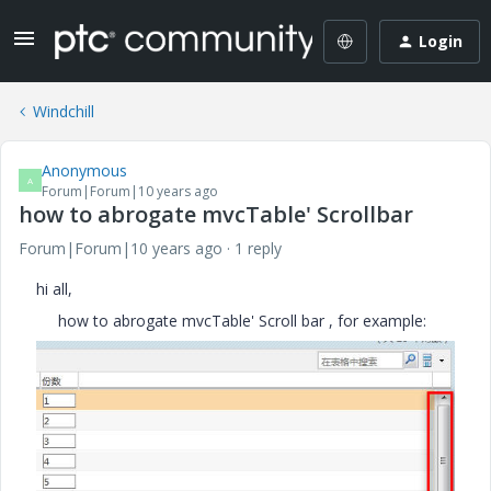
Login
Windchill
Anonymous
A
Forum|Forum|10 years ago
how to abrogate mvcTable' Scrollbar
Forum|Forum|10 years ago
1 reply
hi all,
how to abrogate mvcTable' Scroll bar , for example: