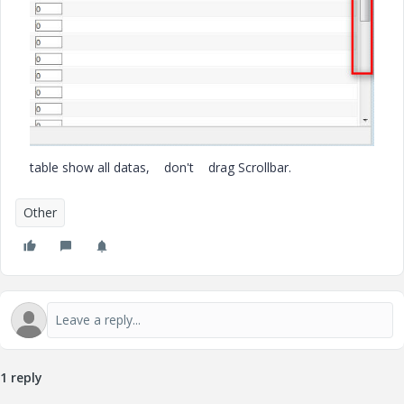
table show all datas, don't drag Scrollbar.
Other
1 reply