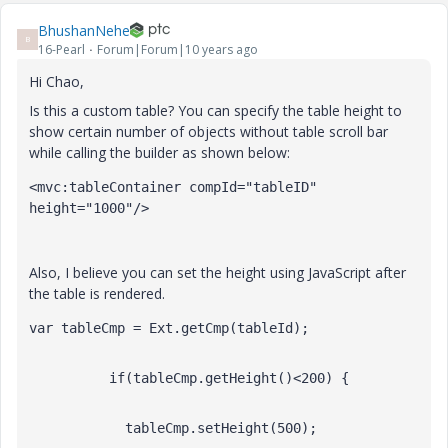
BhushanNehe
B
16-Pearl
Forum|Forum|10 years ago
Hi Chao,
Is this a custom table? You can specify the table height to
show certain number of objects without table scroll bar
while calling the builder as shown below:
<mvc:tableContainer compId="tableID" 
height="1000"/>
Also, I believe you can set the height using JavaScript after
the table is rendered.
var tableCmp = Ext.getCmp(tableId);
          if(tableCmp.getHeight()<200) {
            tableCmp.setHeight(500);