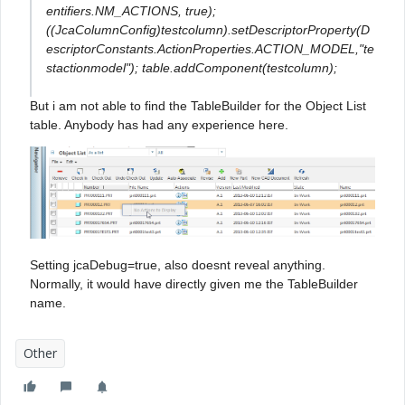
entifiers.NM_ACTIONS, true);
((JcaColumnConfig)testcolumn).setDescriptorProperty(D
escriptorConstants.ActionProperties.ACTION_MODEL,"te
stactionmodel"); table.addComponent(testcolumn);
But i am not able to find the TableBuilder for the Object List
table. Anybody has had any experience here.
Setting jcaDebug=true, also doesnt reveal anything.
Normally, it would have directly given me the TableBuilder
name.
Other