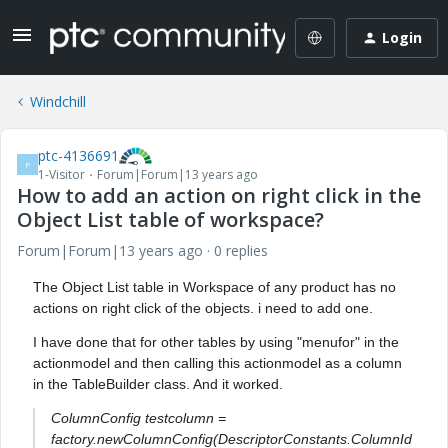
Login
Windchill
ptc-4136691
P
1-Visitor
Forum|Forum|13 years ago
How to add an action on right click in the
Object List table of workspace?
Forum|Forum|13 years ago
0 replies
The Object List table in Workspace of any product has no
actions on right click of the objects. i need to add one.
I have done that for other tables by using "menufor" in the
actionmodel and then calling this actionmodel as a column
in the TableBuilder class. And it worked.
ColumnConfig testcolumn =
factory.newColumnConfig(DescriptorConstants.ColumnId