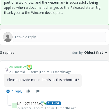
part of a workflow, and the watermark is successfully being
applied when a document changes to the Released state. Big
thank you to the Wincom developers.
3 replies
Sort by
:
Oldest first
avillanueva
23-Emerald I
Forum|Forum|11 months ago
Please provide more details. Is this arbortext?
1 reply
KR_12711256
AUTHOR
K
7-Bedrock
Forum|Forum|11 months ago