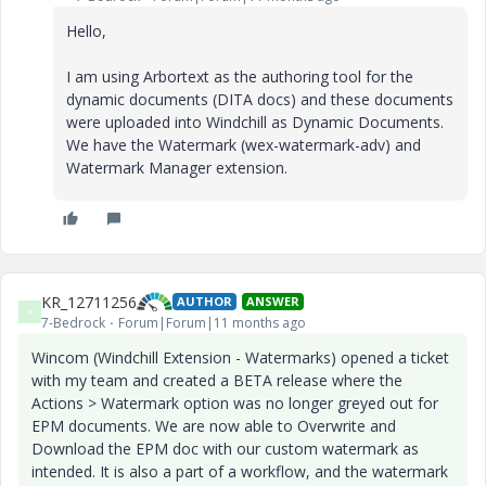
Hello,
I am using Arbortext as the authoring tool for the
dynamic documents (DITA docs) and these documents
were uploaded into Windchill as Dynamic Documents.
We have the Watermark (wex-watermark-adv) and
Watermark Manager extension.
KR_12711256
AUTHOR
ANSWER
K
7-Bedrock
Forum|Forum|11 months ago
Wincom (Windchill Extension - Watermarks) opened a ticket
with my team and created a BETA release where the
Actions > Watermark option was no longer greyed out for
EPM documents. We are now able to Overwrite and
Download the EPM doc with our custom watermark as
intended. It is also a part of a workflow, and the watermark