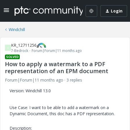
Login
Windchill
KR_12711256
K
7-Bedrock
Forum|Forum|11 months ago
SOLVED
How to apply a watermark to a PDF
representation of an EPM document
Forum|Forum|11 months ago
3 replies
Version: Windchill 13.0
Use Case: I want to be able to add a watermark on a
Dynamic Document, this doc has a PDF representation.
Description: