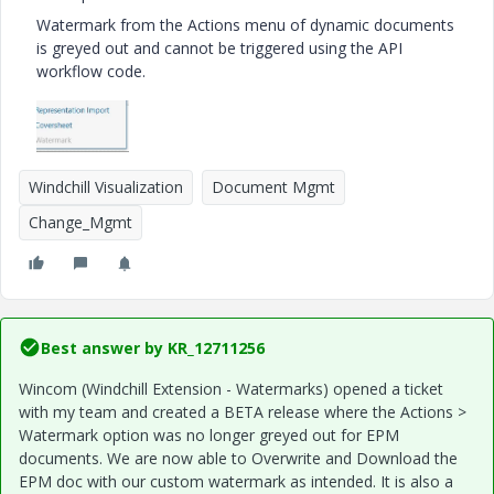
Watermark from the Actions menu of dynamic documents
is greyed out and cannot be triggered using the API
workflow code.
Windchill Visualization
Document Mgmt
Change_Mgmt
Best answer by
KR_12711256
Wincom (Windchill Extension - Watermarks) opened a ticket
with my team and created a BETA release where the Actions >
Watermark option was no longer greyed out for EPM
documents. We are now able to Overwrite and Download the
EPM doc with our custom watermark as intended. It is also a