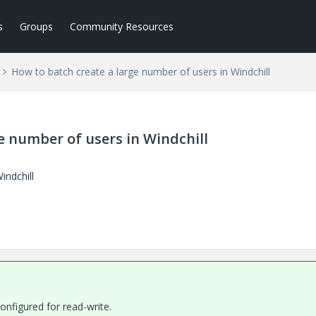
s
Groups
Community Resources
How to batch create a large number of users in Windchill
e number of users in Windchill
indchill
onfigured for read-write.