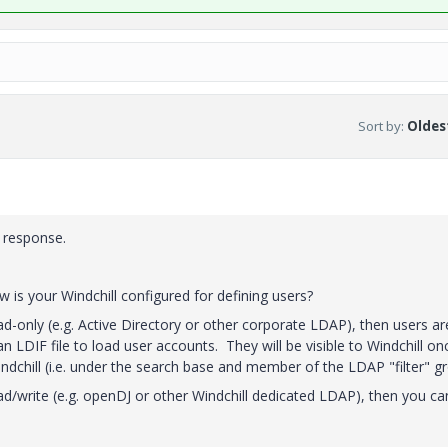
Sort by
:
Oldest
 response.
is your Windchill configured for defining users?
d-only (e.g. Active Directory or other corporate LDAP), then users ar
 LDIF file to load user accounts. They will be visible to Windchill on
indchill (i.e. under the search base and member of the LDAP "filter" g
ad/write (e.g. openDJ or other Windchill dedicated LDAP), then you ca