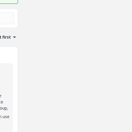
 first
e
ce
roup,
n use