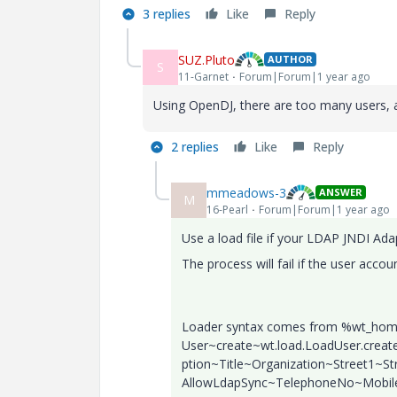
3 replies
Like
Reply
SUZ.Pluto
AUTHOR
S
11-Garnet
Forum|Forum|1 year ago
Using OpenDJ, there are too many users, 
2 replies
Like
Reply
mmeadows-3
ANSWER
M
16-Pearl
Forum|Forum|1 year ago
Use a load file if your LDAP JNDI Adap
The process will fail if the user accou
Loader syntax comes from %wt_home%\
User~create~wt.load.LoadUser.cre
ption~Title~Organization~Street1~S
AllowLdapSync~TelephoneNo~Mobi