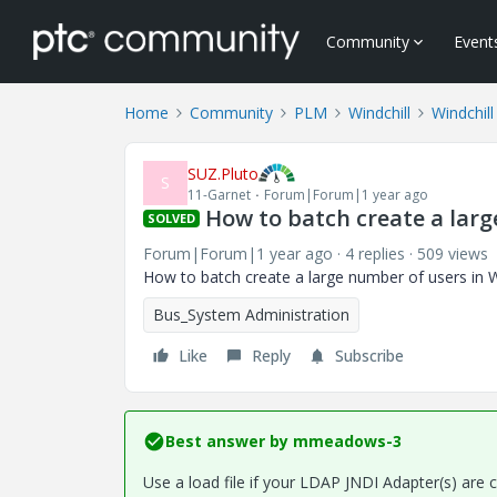
Community
Event
Home
Community
PLM
Windchill
Windchill
SUZ.Pluto
S
11-Garnet
Forum|Forum|1 year ago
How to batch create a larg
SOLVED
Forum|Forum|1 year ago
4 replies
509 views
How to batch create a large number of users in W
Bus_System Administration
Like
Reply
Subscribe
Best answer by
mmeadows-3
Use a load file if your LDAP JNDI Adapter(s) are c