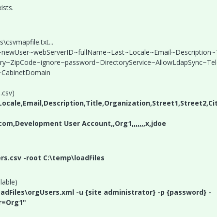
ists.
svmapfile.txt...
r~newUser~webServerID~fullName~Last~Locale~Email~Description~T
ntry~ZipCode~ignore~password~DirectoryService~AllowLdapSync~Te
CabinetDomain
.csv)
cale,Email,Description,Title,Organization,Street1,Street2,Ci
om,Development User Account,,Org1,,,,,,,x,jdoe
rs.csv -root C:\temp\loadFiles
lable)
oadFiles\orgUsers.xml -u {site administrator} -p {password} -
r=Org1"