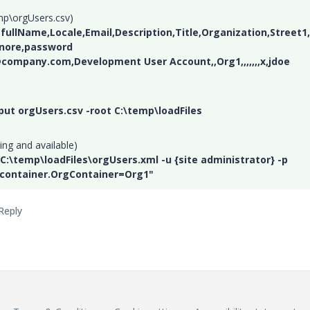
mp\orgUsers.csv)
ullName,Locale,Email,Description,Title,Organization,Street1,
gnore,password
@company.com,Development User Account,,Org1,,,,,,,x,jdoe
nput orgUsers.csv -root C:\temp\loadFiles
ing and available)
 C:\temp\loadFiles\orgUsers.xml -u {site administrator} -p
.container.OrgContainer=Org1"
Reply