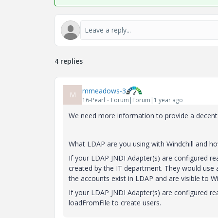
4 replies
mmeadows-3
M
16-Pearl
Forum|Forum|1 year ago
We need more information to provide a decent
What LDAP are you using with Windchill and how 
If your LDAP JNDI Adapter(s) are configured rea
created by the IT department. They would use an
the accounts exist in LDAP and are visible to W
If your LDAP JNDI Adapter(s) are configured re
loadFromFile to create users.