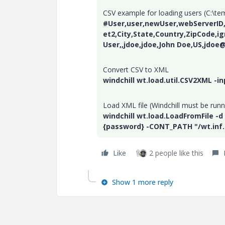
CSV example for loading users (C:\te
#User,user,newUser,webServerID,f
et2,City,State,Country,ZipCode,i
User,,jdoe,jdoe,John Doe,US,jdoe
Convert CSV to XML
windchill wt.load.util.CSV2XML -i
Load XML file (Windchill must be runn
windchill wt.load.LoadFromFile -d
{password} -CONT_PATH "/wt.inf
Like
2 people like this
Show 1 more reply