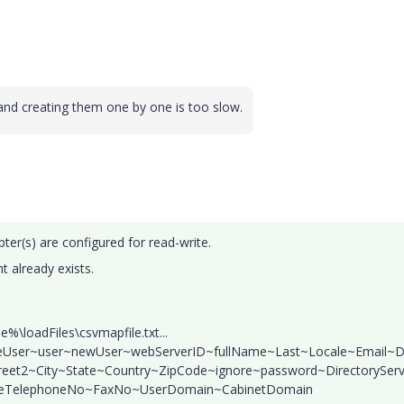
and creating them one by one is too slow.
ter(s) are configured for read-write.
nt already exists.
loadFiles\csvmapfile.txt...
ateUser~user~newUser~webServerID~fullName~Last~Locale~Email~D
treet2~City~State~Country~ZipCode~ignore~password~DirectoryServ
leTelephoneNo~FaxNo~UserDomain~CabinetDomain