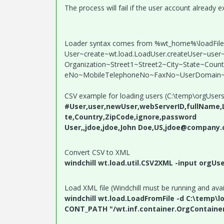
The process will fail if the user account already ex
Loader syntax comes from %wt_home%\loadFiles\c
User~create~wt.load.LoadUser.createUser~use
Organization~Street1~Street2~City~State~Cou
eNo~MobileTelephoneNo~FaxNo~UserDomain~
CSV example for loading users (C:\temp\orgUsers
#User,user,newUser,webServerID,fullName,Lo
te,Country,ZipCode,ignore,password
User,,jdoe,jdoe,John Doe,US,jdoe@company.c
Convert CSV to XML
windchill wt.load.util.CSV2XML -input orgUse
Load XML file (Windchill must be running and avai
windchill wt.load.LoadFromFile -d C:\temp\l
CONT_PATH "/wt.inf.container.OrgContaine