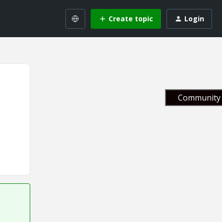
Create topic
Login
Community 