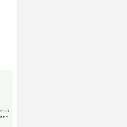
escri
ice~