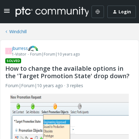
Login
Windchill
jburress
J
1-Visitor
Forum|Forum|10 years ago
SOLVED
How to change the available options in
the 'Target Promotion State' drop down?
Forum|Forum|10 years ago
3 replies