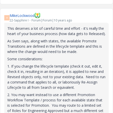
MikeLockwood
M
22-Sapphire I
Forum|Forum|10 years ago
This deserves a lot of careful time and effort - it's really the
heart of your business process (how data gets to Released).
As Sven says, along with states, the available Promote
Transitions are defined in the lifecycle template and this is
where the change would need to be made.
Some considerations:
1. If you change the lifecycle template (check it out, edit it,
check it in, resulting in an iteration), it is applied to new and
Revised objects only, not to your existing data. Need to run
a command that applies to all, or laboriously Re-Assign
Lifecycle to all from Search or equivalent.
2. You may want instead to use a different Promotion
Workflow Template / process for each available state that
is selected for Promotion. You may route to a limited set
of Roles for Engineering Approved but a much different set