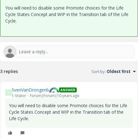
You will need to disable some Promote choices for the Life
Cycle States Concept and WIP in the Transition tab of the Life
Cycle.
3 replies
Sort by
:
Oldest first
SvenVanDroogenb
ANSWER
S
1-Visitor
Forum|Forum|10 years ago
You will need to disable some Promote choices for the Life
Cycle States Concept and WIP in the Transition tab of the
Life Cycle.