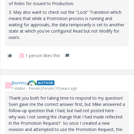
of Roles for Issued to Production.
3. May also want to check out the "Lock" Transition which
means that while a Promotion process is running and
waiting for approvals, the data temporarily is set to another
state at which you've configured Read but not Modify for
users.
1 person likes this
J
jburress
AUTHOR
J
1-Visitor
Forum|Forum|10 years ago
Thank you both for taking time to respond to my question!
Sven gave me the correct answer first, but Mike answered a
follow-up question that I had, but had not posted here -
why was I not seeing the change that I had made reflected
in the Promotion Request? So once I created a new
revision and attempted to use the Promotion Request, the