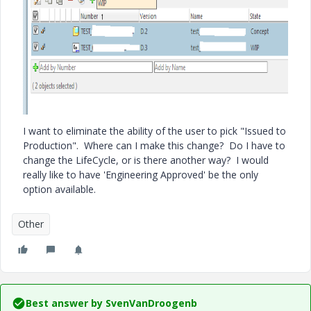
I want to eliminate the ability of the user to pick "Issued to
Production". Where can I make this change? Do I have to
change the LifeCycle, or is there another way? I would
really like to have 'Engineering Approved' be the only
option available.
Other
Best answer by
SvenVanDroogenb