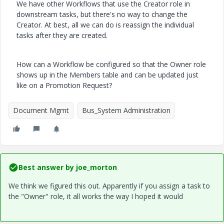
We have other Workflows that use the Creator role in
downstream tasks, but there's no way to change the
Creator. At best, all we can do is reassign the individual
tasks after they are created.
How can a Workflow be configured so that the Owner role
shows up in the Members table and can be updated just
like on a Promotion Request?
Document Mgmt
Bus_System Administration
Best answer by
joe_morton
We think we figured this out. Apparently if you assign a task to
the "Owner" role, it all works the way I hoped it would