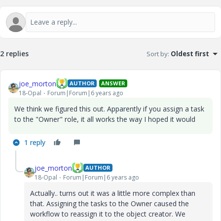
2 replies
Sort by
:
Oldest first
joe_morton
AUTHOR
ANSWER
18-Opal
Forum|Forum|6 years ago
We think we figured this out. Apparently if you assign a task
to the "Owner" role, it all works the way I hoped it would
1 reply
joe_morton
AUTHOR
18-Opal
Forum|Forum|6 years ago
Actually.. turns out it was a little more complex than
that. Assigning the tasks to the Owner caused the
workflow to reassign it to the object creator. We