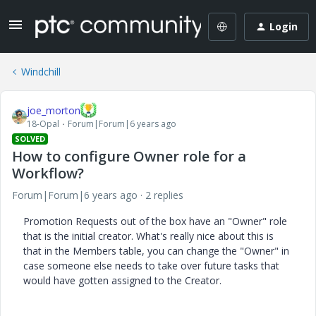
Login
Windchill
joe_morton
18-Opal
Forum|Forum|6 years ago
SOLVED
How to configure Owner role for a
Workflow?
Forum|Forum|6 years ago
2 replies
Promotion Requests out of the box have an "Owner" role
that is the initial creator. What's really nice about this is
that in the Members table, you can change the "Owner" in
case someone else needs to take over future tasks that
would have gotten assigned to the Creator.