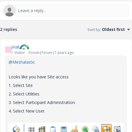
2 replies
Sort by
:
Oldest first
JHall
J
1-Visitor
Forum|Forum|7 years ago
@Meshalastic
Looks like you have Site access
1. Select Site
2. Select Utilities
3. Select Participant Administration
4. Select New User.