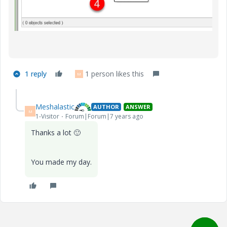
1 reply
1 person likes this
M
Meshalastic
AUTHOR
ANSWER
M
1-Visitor
Forum|Forum|7 years ago
Thanks a lot
🙂
You made my day.