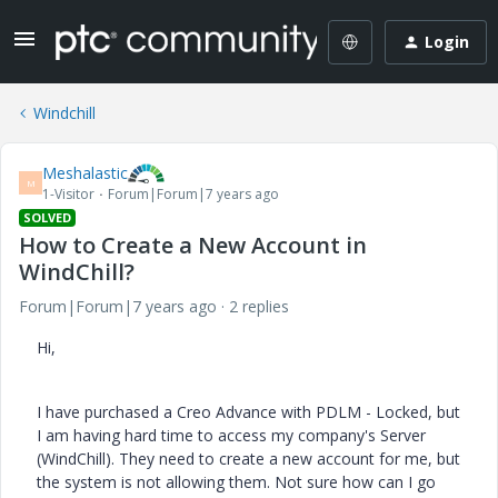
Login
Windchill
Meshalastic
M
1-Visitor
Forum|Forum|7 years ago
SOLVED
How to Create a New Account in
WindChill?
Forum|Forum|7 years ago
2 replies
Hi,
I have purchased a Creo Advance with PDLM - Locked, but
I am having hard time to access my company's Server
(WindChill). They need to create a new account for me, but
the system is not allowing them. Not sure how can I go