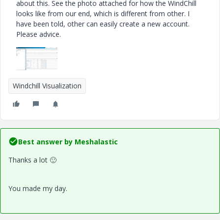
about this. See the photo attached for how the WindChill
looks like from our end, which is different from other. I
have been told, other can easily create a new account.
Please advice.
Windchill Visualization
Best answer by
Meshalastic
Thanks a lot
🙂
You made my day.