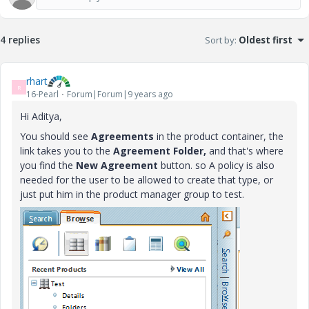
4 replies
Sort by
:
Oldest first
rhart
R
16-Pearl
Forum|Forum|9 years ago
Hi Aditya,
You should see
Agreements
in the product container, the
link takes you to the
Agreement Folder,
and that's where
you find the
New Agreement
button. so A policy is also
needed for the user to be allowed to create that type, or
just put him in the product manager group to test.