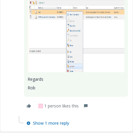
Regards
Rob
1 person likes this
A
Show 1 more reply