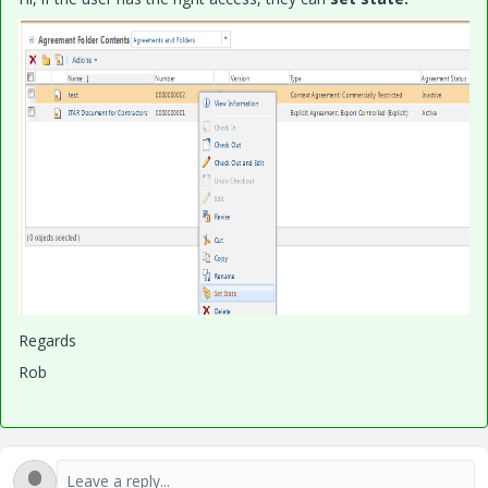
Regards
Rob