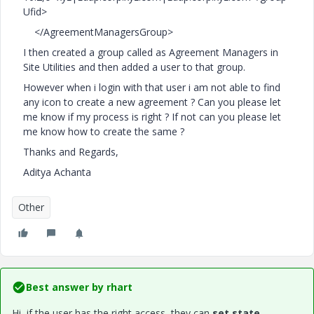
Ufid>
</AgreementManagersGroup>
I then created a group called as Agreement Managers in
Site Utilities and then added a user to that group.
However when i login with that user i am not able to find
any icon to create a new agreement ? Can you please let
me know if my process is right ? If not can you please let
me know how to create the same ?
Thanks and Regards,
Aditya Achanta
Other
Best answer by
rhart
Hi, if the user has the right access, they can
set state.