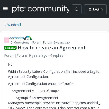
Login
Windchill
aachanta
A
15-Moonstone
Forum|Forum|9 years ago
How to create an Agreement
SOLVED
Forum|Forum|9 years ago
4 replies
Hi.
Within Security Labels Configuration file I included a tag for
Agreement Configuration.
AgreementConfiguration enabled="true">
<AgreementManagersGroup>
<groupUfid>cn=Agreement
Managers,ou=people,cn=AdministrativeLdap,cn=Windchill_
10.2,o=xyz|Ldap.corp.xyz.com|Ldap.corp.xyz.com</group