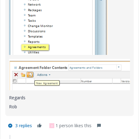
Regards
Rob
3 replies
1 person likes this
A