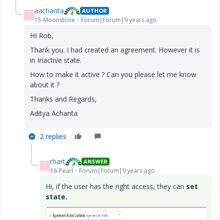
aachanta
AUTHOR
A
15-Moonstone
Forum|Forum|9 years ago
HI Rob,
Thank you. I had created an agreement. However it is
in Inactive state.
How to make it active ? Can you please let me know
about it ?
Thanks and Regards,
Aditya Achanta
2 replies
rhart
ANSWER
R
16-Pearl
Forum|Forum|9 years ago
Hi, if the user has the right access, they can
set
state.