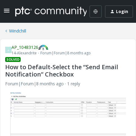
Login
Windchill
AP_10483126
A
14-Alexandrite
Forum|Forum|8 months ago
SOLVED
How to Default-Select the “Send Email
Notification” Checkbox
Forum|Forum|8 months ago
1 reply