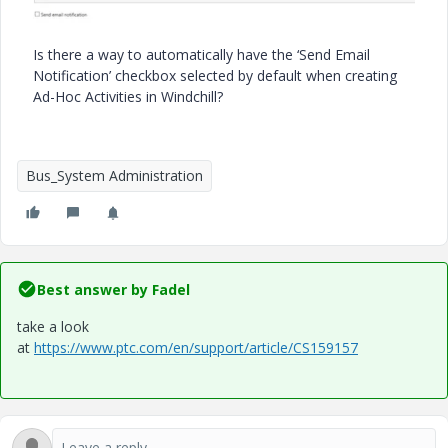
Is there a way to automatically have the ‘Send Email
Notification’ checkbox selected by default when creating
Ad-Hoc Activities in Windchill?
Bus_System Administration
Best answer by
Fadel
take a look
at
https://www.ptc.com/en/support/article/CS159157