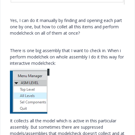
Yes, I can do it manually by finding and opening each part
one by one, but how to collet all this items and perform
modelcheck on all of them at once?
There is one big assembly that I want to check in. When i
perform modelchek on whole assembly I do it this way for
interactive modelcheck:
It collects all the model which is active in this particular
assembly. But sometimes there are suppressed
models/assemblies that modelcheck doesn't collect and at