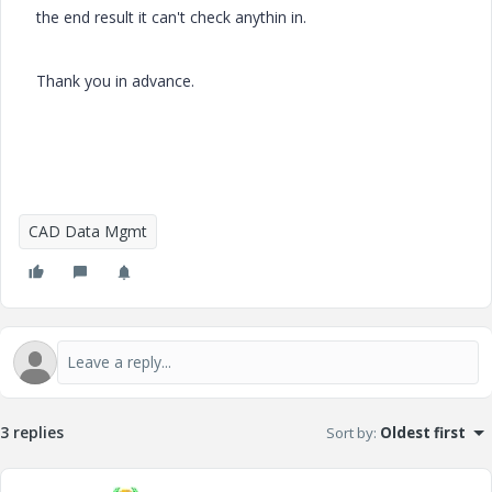
the end result it can't check anythin in.
Thank you in advance.
CAD Data Mgmt
3 replies
Sort by
:
Oldest first