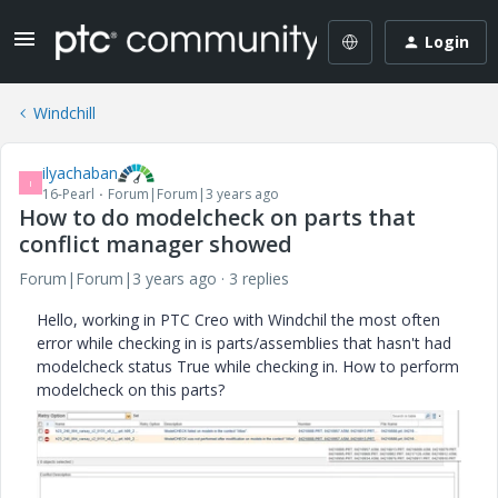
Login
Windchill
ilyachaban
I
16-Pearl
Forum|Forum|3 years ago
How to do modelcheck on parts that
conflict manager showed
Forum|Forum|3 years ago
3 replies
Hello, working in PTC Creo with Windchil the most often
error while checking in is parts/assemblies that hasn't had
modelcheck status True while checking in. How to perform
modelcheck on this parts?