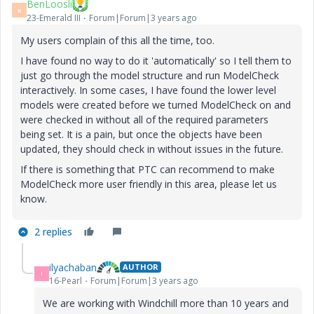
BenLoosli
B
23-Emerald III
Forum|Forum|3 years ago
My users complain of this all the time, too.
I have found no way to do it 'automatically' so I tell them to
just go through the model structure and run ModelCheck
interactively. In some cases, I have found the lower level
models were created before we turned ModelCheck on and
were checked in without all of the required parameters
being set. It is a pain, but once the objects have been
updated, they should check in without issues in the future.
If there is something that PTC can recommend to make
ModelCheck more user friendly in this area, please let us
know.
2 replies
ilyachaban
AUTHOR
I
16-Pearl
Forum|Forum|3 years ago
We are working with Windchill more than 10 years and