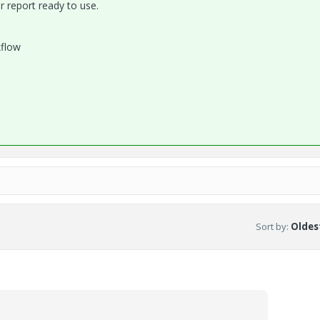
r report ready to use.
kflow
Sort by
:
Oldest