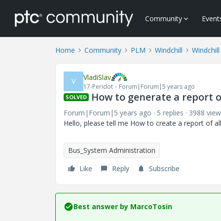
Community
Event
Home
Community
PLM
Windchill
Windchill
VladiSlav
V
17-Peridot
Forum|Forum|5 years ago
How to generate a report 
SOLVED
Forum|Forum|5 years ago
5 replies
3988 view
Hello, please tell me How to create a report of 
Bus_System Administration
Like
Reply
Subscribe
Best answer by
MarcoTosin