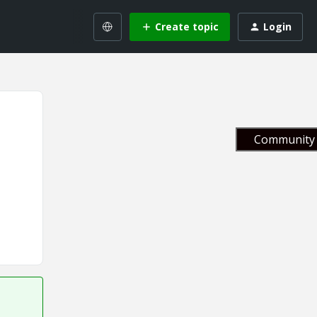
Create topic
Login
Community 