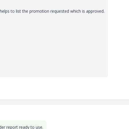
helps to list the promotion requested which is approved.
der report ready to use.