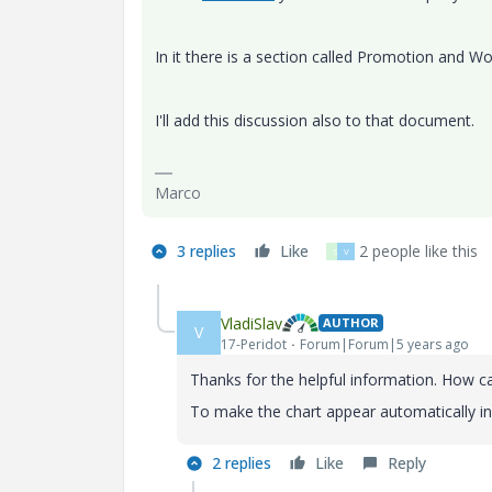
In it there is a section called Promotion and W
I'll add this discussion also to that document.
Marco
3 replies
Like
2 people like this
S
V
VladiSlav
AUTHOR
V
17-Peridot
Forum|Forum|5 years ago
Thanks for the helpful information. How ca
To make the chart appear automatically in
2 replies
Like
Reply