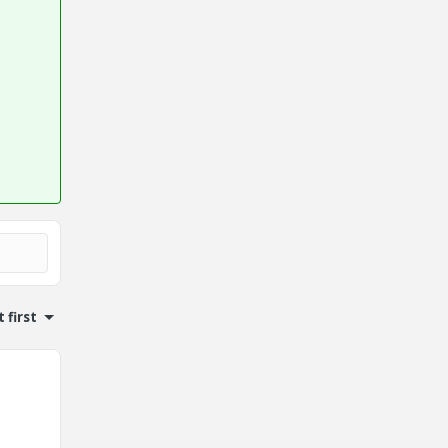
 first