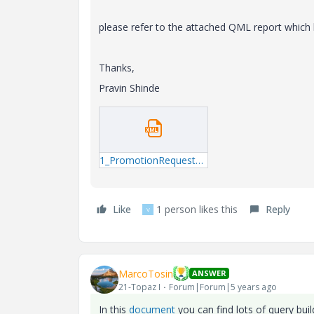
please refer to the attached QML report which 
Thanks,
Pravin Shinde
1_PromotionRequestAssignee.xml
Like
1 person likes this
Reply
V
MarcoTosin
ANSWER
21-Topaz I
Forum|Forum|5 years ago
In this
document
you can find lots of query buil