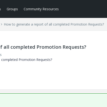
s
Groups
Community Resources
How to generate a report of all completed Promotion Requests?
of all completed Promotion Requests?
s
all completed Promotion Requests?