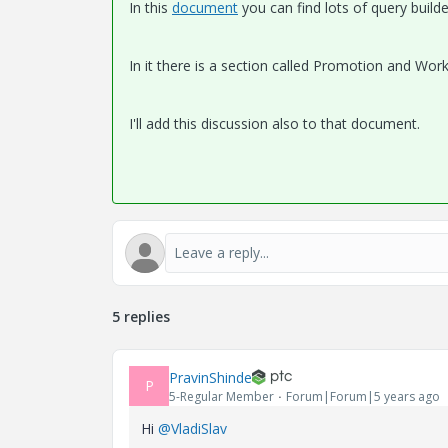
In this
document
you can find lots of query builde
In it there is a section called Promotion and Wor
I'll add this discussion also to that document.
5 replies
PravinShinde
P
5-Regular Member
Forum|Forum|5 years ago
Hi
@VladiSlav