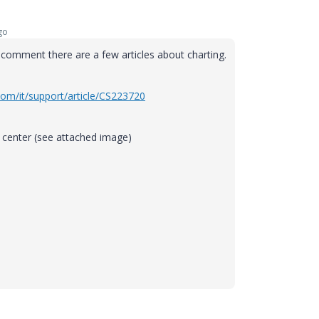
go
 comment there are a few articles about charting.
com/it/support/article/CS223720
p center (see attached image)