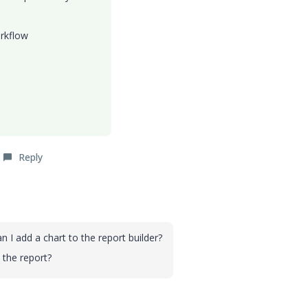
orkflow
Reply
n I add a chart to the report builder?
 the report?