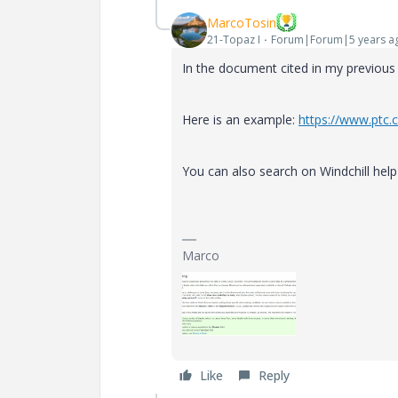
MarcoTosin
21-Topaz I
Forum|Forum|5 years a
In the document cited in my previous
Here is an example:
https://www.ptc.
You can also search on Windchill hel
Marco
Like
Reply