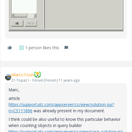
1 person likes this
N
MarcoTosin
21-Topaz I
Forum|Forum|11 years ago
Marc,
article
https://support.ptc.com/appserver/cs/view/solution.jsp?
n=CS111896
was already present in my document.
I think could be also useful to know this particular behavior
when counting objects in query builder
https://support.ptc.com/appserver/cs/view/case_solution.jsp