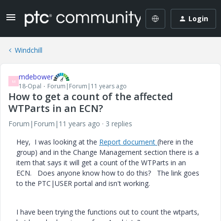
Login
Windchill
mdebower
M
18-Opal
Forum|Forum|11 years ago
How to get a count of the affected
WTParts in an ECN?
Forum|Forum|11 years ago
3 replies
Hey, I was looking at the
Report document
(here in the
group) and in the Change Management section there is a
item that says it will get a count of the WTParts in an
ECN. Does anyone know how to do this? The link goes
to the PTC|USER portal and isn't working.
I have been trying the functions out to count the wtparts,