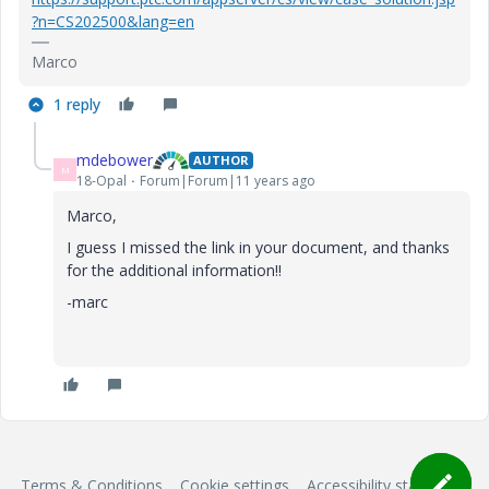
?n=CS202500&lang=en
Marco
1 reply
mdebower
AUTHOR
M
18-Opal
Forum|Forum|11 years ago
Marco,
I guess I missed the link in your document, and thanks
for the additional information!!
-marc
Terms & Conditions
Cookie settings
Accessibility statement