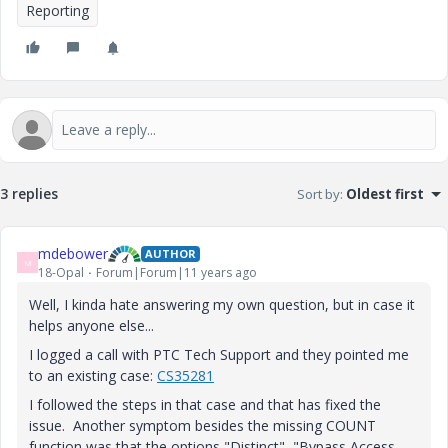
Reporting
3 replies
Sort by
:
Oldest first
mdebower
AUTHOR
M
18-Opal
Forum|Forum|11 years ago
Well, I kinda hate answering my own question, but in case it
helps anyone else...
I logged a call with PTC Tech Support and they pointed me
to an existing case:
CS35281
I followed the steps in that case and that has fixed the
issue. Another symptom besides the missing COUNT
function was that the options "Distinct", "Bypass Access