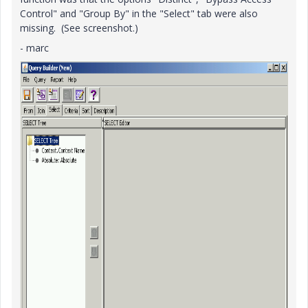
Control" and "Group By" in the "Select" tab were also
missing. (See screenshot.)
- marc