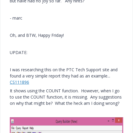
but have had no joy so far. Any hints?
- marc
Oh, and BTW, Happy Friday!
UPDATE:
I was researching this on the PTC Tech Support site and
found a very simple report they had as an example...
CS111896
It shows using the COUNT function. However, when I go
to use the COUNT function, it is missing. Any suggestions
on why that might be? What the heck am I doing wrong?