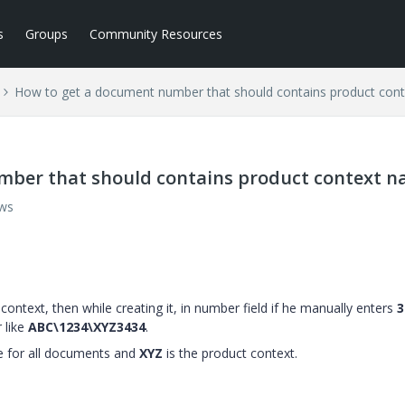
s
Groups
Community Resources
How to get a document number that should contains product con
mber that should contains product context 
ews
context, then while creating it, in number field if he manually enters
3
 like
ABC\1234\XYZ3434
.
e for all documents and
XYZ
is the product context.