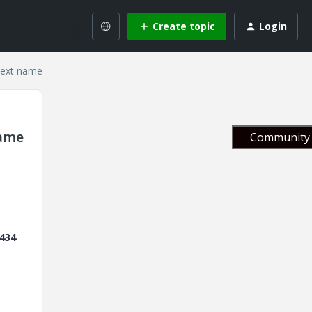
Create topic
Login
text name
name
Community 
434