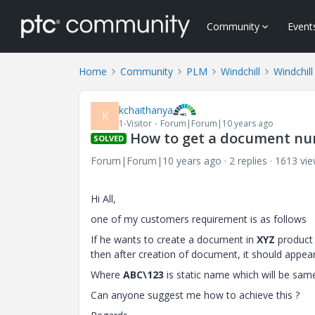
Community
Event
Home
Community
PLM
Windchill
Windchill
kchaithanya
K
1-Visitor
Forum|Forum|10 years ago
How to get a document nu
SOLVED
Forum|Forum|10 years ago
2 replies
1613 vi
​Hi All,
one of my customers requirement is as follows
If he wants to create a document in
XYZ
product 
then after creation of document, it should appear
Where
ABC\123
is static name which will be sam
Can anyone suggest me how to achieve this ?