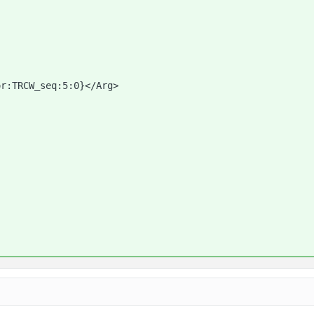
or:TRCW_seq:5:0}</Arg>