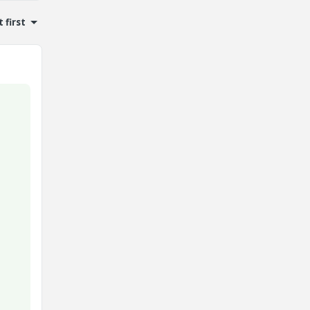
 first