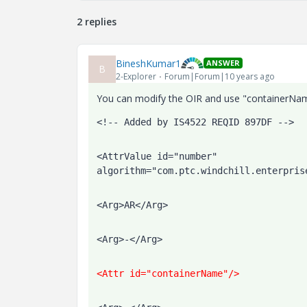
2 replies
BineshKumar1
ANSWER
B
2-Explorer
Forum|Forum|10 years ago
You can modify the OIR and use "containerName
<!-- Added by IS4522 REQID 897DF -->  
<AttrValue id="number" 
algorithm="com.ptc.windchill.enterpris
<Arg>AR</Arg>
<Arg>-</Arg>
<Attr id="containerName"/>