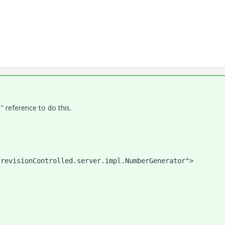
reference to do this.
            
.revisionControlled.server.impl.NumberGenerator">