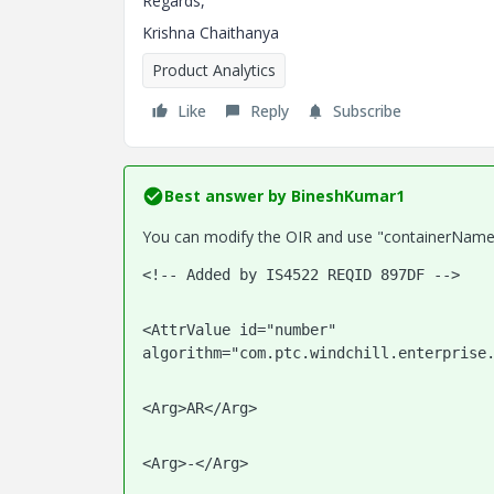
Regards,
Krishna Chaithanya
Product Analytics
Like
Reply
Subscribe
Best answer by
BineshKumar1
You can modify the OIR and use "containerName" 
<!-- Added by IS4522 REQID 897DF -->   
<AttrValue id="number" 
algorithm="com.ptc.windchill.enterprise
<Arg>AR</Arg>
<Arg>-</Arg>