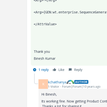
<Arg>-</Arg>
<Arg>{GEN:wt.enterprise.SequenceGenera
</AttrValue>
Thank you
Binesh Kumar
1 reply
Like
Reply
kchaithanya
AUTHOR
K
1-Visitor
Forum|Forum|10 years ago
Hi Binesh,
Its working fine. Now getting Product 
.Thanks a lot for sharing it.