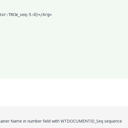
tor:TRCW_seq:5:0}</Arg>
Container Name in number field with WTDOCUMENTID_Seq sequence