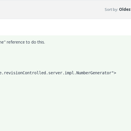
Sort by
:
Oldest
" reference to do this.
             
e.revisionControlled.server.impl.NumberGenerator">