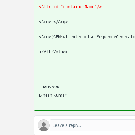
<Attr id="containerName"/>
<Arg>-</Arg>
<Arg>{GEN:wt.enterprise.SequenceGenerat
</AttrValue>
Thank you
Binesh Kumar