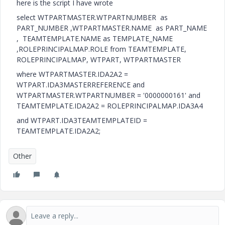
here is the script I have wrote
select WTPARTMASTER.WTPARTNUMBER as
PART_NUMBER ,WTPARTMASTER.NAME as PART_NAME
, TEAMTEMPLATE.NAME as TEMPLATE_NAME
,ROLEPRINCIPALMAP.ROLE from TEAMTEMPLATE,
ROLEPRINCIPALMAP, WTPART, WTPARTMASTER
where WTPARTMASTER.IDA2A2 =
WTPART.IDA3MASTERREFERENCE and
WTPARTMASTER.WTPARTNUMBER = '0000000161' and
TEAMTEMPLATE.IDA2A2 = ROLEPRINCIPALMAP.IDA3A4
and WTPART.IDA3TEAMTEMPLATEID =
TEAMTEMPLATE.IDA2A2;
Other