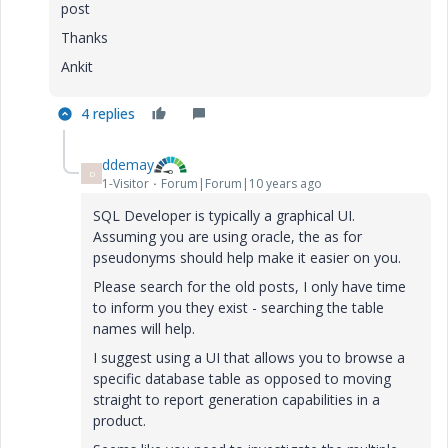
post
Thanks
Ankit
4 replies
ddemay
D
1-Visitor
Forum|Forum|10 years ago
SQL Developer is typically a graphical UI.
Assuming you are using oracle, the as for
pseudonyms should help make it easier on you.
Please search for the old posts, I only have time
to inform you they exist - searching the table
names will help.
I suggest using a UI that allows you to browse a
specific database table as opposed to moving
straight to report generation capabilities in a
product.