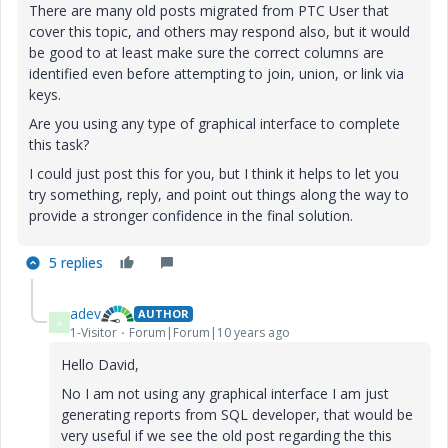
There are many old posts migrated from PTC User that
cover this topic, and others may respond also, but it would
be good to at least make sure the correct columns are
identified even before attempting to join, union, or link via
keys.
Are you using any type of graphical interface to complete
this task?
I could just post this for you, but I think it helps to let you
try something, reply, and point out things along the way to
provide a stronger confidence in the final solution.
5 replies
adev
AUTHOR
A
1-Visitor
Forum|Forum|10 years ago
Hello David,
No I am not using any graphical interface I am just
generating reports from SQL developer, that would be
very useful if we see the old post regarding the this