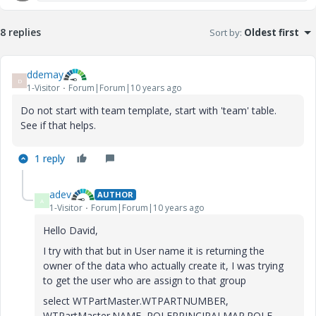
8 replies
Sort by
:
Oldest first
ddemay
D
1-Visitor
Forum|Forum|10 years ago
Do not start with team template, start with 'team' table.
See if that helps.
1 reply
adev
AUTHOR
A
1-Visitor
Forum|Forum|10 years ago
Hello David,
I try with that but in User name it is returning the
owner of the data who actually create it, I was trying
to get the user who are assign to that group
select WTPartMaster.WTPARTNUMBER,
WTPartMaster.NAME, ROLEPRINCIPALMAP.ROLE,