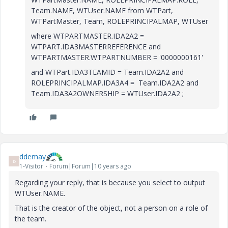
Team.NAME, WTUser.NAME from WTPart,
WTPartMaster, Team, ROLEPRINCIPALMAP, WTUser
where WTPARTMASTER.IDA2A2 =
WTPART.IDA3MASTERREFERENCE and
WTPARTMASTER.WTPARTNUMBER = '0000000161'
and WTPart.IDA3TEAMID = Team.IDA2A2 and
ROLEPRINCIPALMAP.IDA3A4 = Team.IDA2A2 and
Team.IDA3A2OWNERSHIP = WTUser.IDA2A2 ;
ddemay
D
1-Visitor
Forum|Forum|10 years ago
Regarding your reply, that is because you select to output
WTUser.NAME.
That is the creator of the object, not a person on a role of
the team.