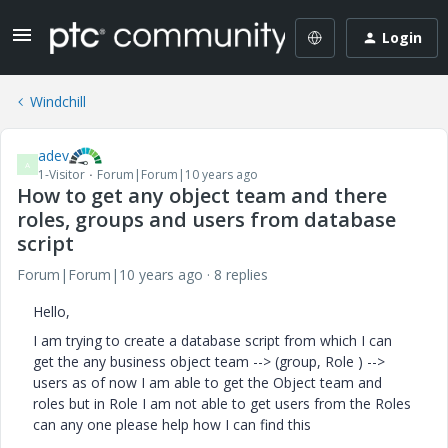
Login
Windchill
adev
A
1-Visitor
Forum|Forum|10 years ago
How to get any object team and there
roles, groups and users from database
script
Forum|Forum|10 years ago
8 replies
Hello,
I am trying to create a database script from which I can
get the any business object team --> (group, Role ) -->
users as of now I am able to get the Object team and
roles but in Role I am not able to get users from the Roles
can any one please help how I can find this