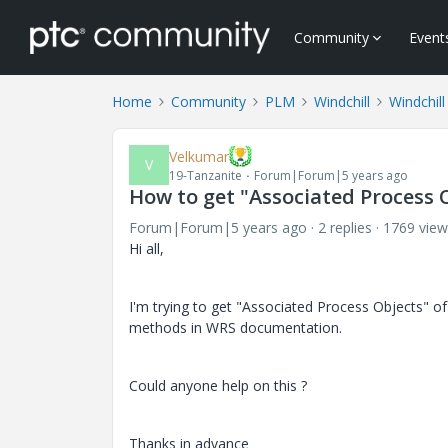
Community
Event
Home
Community
PLM
Windchill
Windchill
Velkumar
V
19-Tanzanite
Forum|Forum|5 years ago
How to get "Associated Process 
Forum|Forum|5 years ago
2 replies
1769 view
Hi all,
I'm trying to get "Associated Process Objects" o
methods in WRS documentation.
Could anyone help on this ?
Thanks in advance