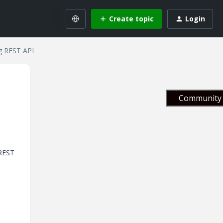
Create topic
Login
g REST API
Community 
 REST