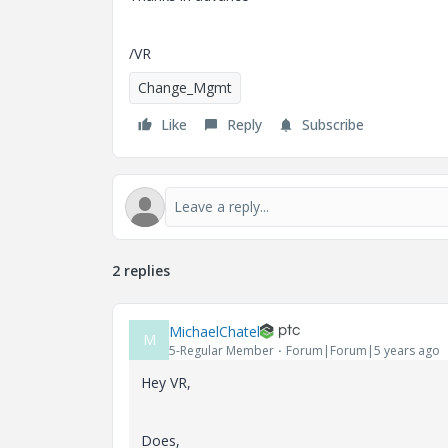
/VR
Change_Mgmt
Like
Reply
Subscribe
2 replies
MichaelChatel
M
5-Regular Member
Forum|Forum|5 years ago
Hey VR,
Does,