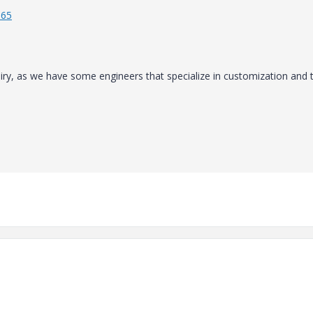
965
uiry, as we have some engineers that specialize in customization and 