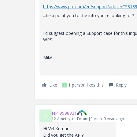
https://www.ptc.com/en/support/article/CS313
...help point you to the info you're looking for?
I'd suggest opening a Support case for this inq
WRS.
Mike
Like
1 person likes this
Reply
V
NP_9998831
N
12-Amethyst
Forum|Forum|3 years ago
Hi Vel Kumar,
Did you get the API?