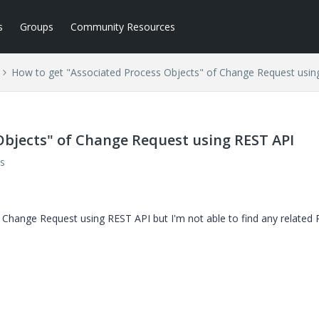
s
Groups
Community Resources
How to get "Associated Process Objects" of Change Request usin
Objects" of Change Request using REST API
s
f Change Request using REST API but I'm not able to find any related