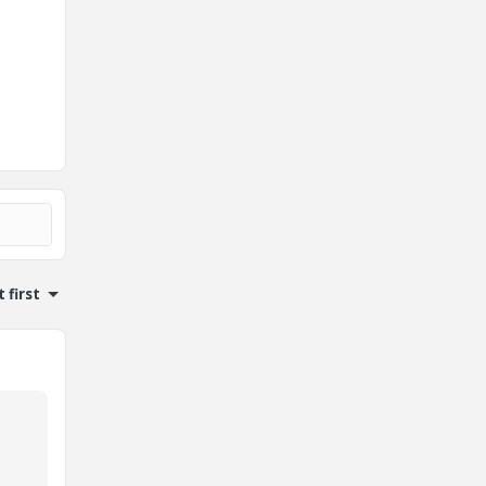
 first