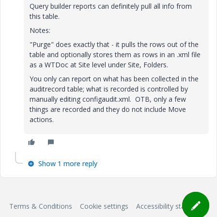
Query builder reports can definitely pull all info from
this table.
Notes:
"Purge" does exactly that - it pulls the rows out of the
table and optionally stores them as rows in an .xml file
as a WTDoc at Site level under Site, Folders.
You only can report on what has been collected in the
auditrecord table; what is recorded is controlled by
manually editing configaudit.xml. OTB, only a few
things are recorded and they do not include Move
actions.
Show 1 more reply
Terms & Conditions
Cookie settings
Accessibility statement