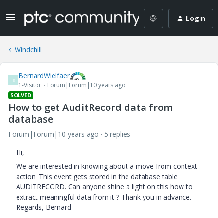
Login
Windchill
BernardWielfaer
B
1-Visitor
Forum|Forum|10 years ago
SOLVED
How to get AuditRecord data from
database
Forum|Forum|10 years ago
5 replies
Hi,
We are interested in knowing about a move from context
action. This event gets stored in the database table
AUDITRECORD. Can anyone shine a light on this how to
extract meaningful data from it ? Thank you in advance.
Regards, Bernard