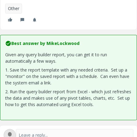
Other
Best answer by
MikeLockwood
Given any query builder report, you can get it to run
automatically a few ways.
1. Save the report template with any needed criteria. Set up a
"monitor" on the saved report with a schedule. Can even have
the system email a link.
2. Run the query builder report from Excel - which just refreshes
the data and makes use of any pivot tables, charts, etc. Set up
how to get this automated using Excel tools.