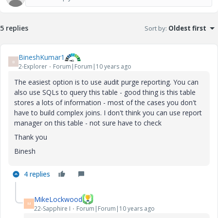
5 replies
Sort by
:
Oldest first
BineshKumar1
B
2-Explorer
Forum|Forum|10 years ago
The easiest option is to use audit purge reporting. You can
also use SQLs to query this table - good thing is this table
stores a lots of information - most of the cases you don't
have to build complex joins. I don't think you can use report
manager on this table - not sure have to check
Thank you
Binesh
4 replies
MikeLockwood
M
22-Sapphire I
Forum|Forum|10 years ago