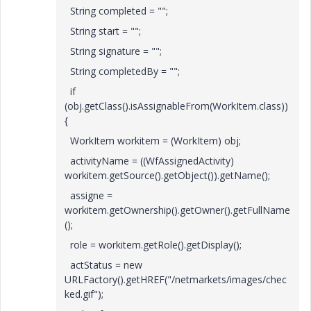
String completed = "";
String start = "";
String signature = "";
String completedBy = "";
if
(obj.getClass().isAssignableFrom(WorkItem.class))
{
WorkItem workitem = (WorkItem) obj;
activityName = ((WfAssignedActivity)
workitem.getSource().getObject()).getName();
assigne =
workitem.getOwnership().getOwner().getFullName
();
role = workitem.getRole().getDisplay();
actStatus = new
URLFactory().getHREF("/netmarkets/images/chec
ked.gif");