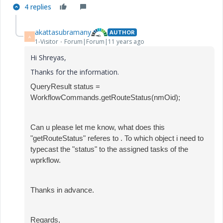
4 replies
akattasubramany
AUTHOR
A
1-Visitor
Forum|Forum|11 years ago
Hi Shreyas,
Thanks for the information.
QueryResult status =
WorkflowCommands.getRouteStatus(nmOid);
Can u please let me know, what does this
"
getRouteStatus" referes to . To which object i need to
typecast the "status" to the assigned tasks of the
wprkflow.
Thanks in advance.
Regards,