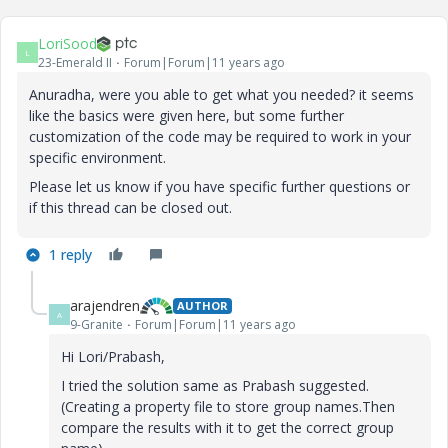
LoriSood
L
23-Emerald II
Forum|Forum|11 years ago
Anuradha, were you able to get what you needed? it seems
like the basics were given here, but some further
customization of the code may be required to work in your
specific environment.
Please let us know if you have specific further questions or
if this thread can be closed out.
1 reply
arajendren
AUTHOR
A
9-Granite
Forum|Forum|11 years ago
Hi Lori/Prabash,
I tried the solution same as Prabash suggested.
(Creating a property file to store group names.Then
compare the results with it to get the correct group