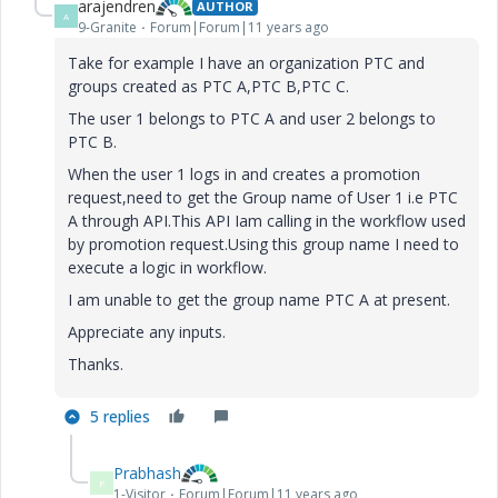
arajendren
AUTHOR
A
9-Granite
Forum|Forum|11 years ago
Take for example I have an organization PTC and
groups created as PTC A,PTC B,PTC C.
The user 1 belongs to PTC A and user 2 belongs to
PTC B.
When the user 1 logs in and creates a promotion
request,need to get the Group name of User 1 i.e PTC
A through API.This API Iam calling in the workflow used
by promotion request.Using this group name I need to
execute a logic in workflow.
I am unable to get the group name PTC A at present.
Appreciate any inputs.
Thanks.
5 replies
Prabhash
P
1-Visitor
Forum|Forum|11 years ago