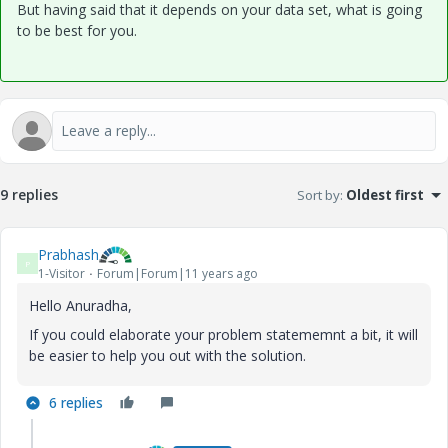
But having said that it depends on your data set, what is going
to be best for you.
9 replies
Sort by
:
Oldest first
Prabhash
P
1-Visitor
Forum|Forum|11 years ago
Hello Anuradha,
If you could elaborate your problem statememnt a bit, it will
be easier to help you out with the solution.
6 replies