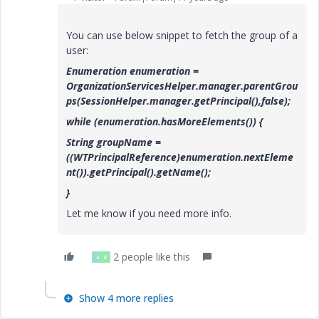
You can use below snippet to fetch the group of a
user:
Enumeration enumeration =
OrganizationServicesHelper.manager.parentGrou
ps(SessionHelper.manager.getPrincipal(),false);
while (enumeration.hasMoreElements()) {
String groupName =
((WTPrincipalReference)enumeration.nextEleme
nt()).getPrincipal().getName();
}
Let me know if you need more info.
2 people like this
A
B
Show 4 more replies