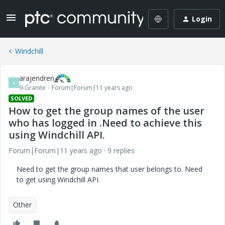
Login
Windchill
arajendren
A
9-Granite
Forum|Forum|11 years ago
SOLVED
How to get the group names of the user
who has logged in .Need to achieve this
using Windchill API.
Forum|Forum|11 years ago
9 replies
Need to get the group names that user belongs to. Need
to get using Windchill API.
Other