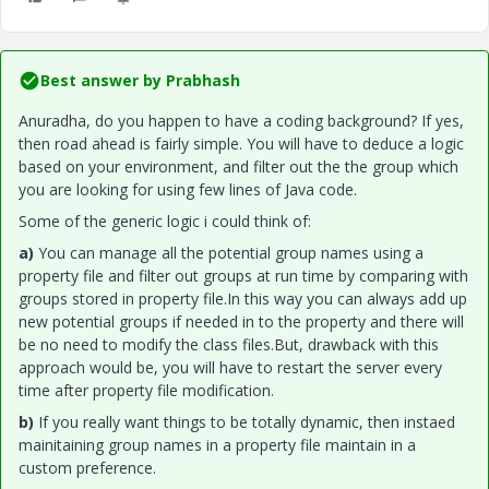
Best answer by
Prabhash
Anuradha, do you happen to have a coding background? If yes,
then road ahead is fairly simple. You will have to deduce a logic
based on your environment, and filter out the the group which
you are looking for using few lines of Java code.
Some of the generic logic i could think of:
a)
You can manage all the potential group names using a
property file and filter out groups at run time by comparing with
groups stored in property file.In this way you can always add up
new potential groups if needed in to the property and there will
be no need to modify the class files.But, drawback with this
approach would be, you will have to restart the server every
time after property file modification.
b)
If you really want things to be totally dynamic, then instaed
mainitaining group names in a property file maintain in a
custom preference.