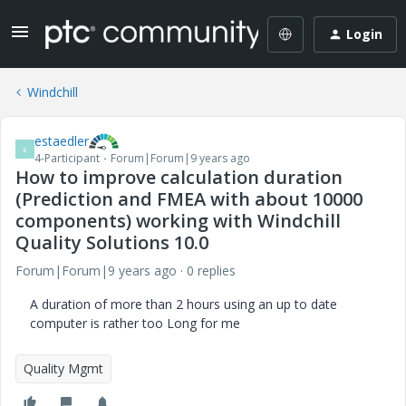
Login
Windchill
estaedler
E
4-Participant
Forum|Forum|9 years ago
How to improve calculation duration
(Prediction and FMEA with about 10000
components) working with Windchill
Quality Solutions 10.0
Forum|Forum|9 years ago
0 replies
A duration of more than 2 hours using an up to date
computer is rather too Long for me
Quality Mgmt