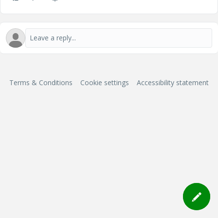
Terms & Conditions
Cookie settings
Accessibility statement