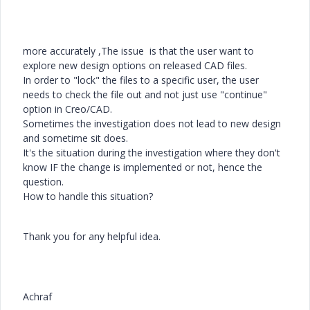
more accurately ,The issue is that the user want to
explore new design options on released CAD files.
In order to "lock" the files to a specific user, the user
needs to check the file out and not just use "continue"
option in Creo/CAD.
Sometimes the investigation does not lead to new design
and sometime sit does.
It's the situation during the investigation where they don't
know IF the change is implemented or not, hence the
question.
How to handle this situation?
Thank you for any helpful idea.
Achraf