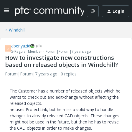
Login
Windchill
abenyazid
A
5-Regular Member
Forum|Forum|7 years ago
How to investigate new constructions
based on released objects in Windchill?
Forum|Forum|7 years ago
0 replies
The Customer has a number of released objects which he
wants to check out and edit/change without affecting the
released objects.
he uses ProjectLink, but he miss a solid way to handle
changes to already released CAD objects. These changes
might not be used in the future, but then he has to revise
the CAD objects in order to make changes.