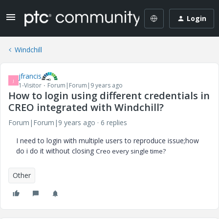
Login
Windchill
jfrancis
J
1-Visitor
Forum|Forum|9 years ago
How to login using different credentials in
CREO integrated with Windchill?
Forum|Forum|9 years ago
6 replies
I need to login with multiple users to reproduce issue;how
do i do it without closing
Creo every single time?
Other