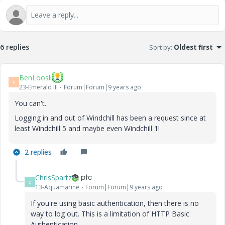
6 replies
Sort by
:
Oldest first
BenLoosli
B
23-Emerald III
Forum|Forum|9 years ago
You can't.
Logging in and out of Windchill has been a request since at
least Windchill 5 and maybe even Windchill 1!
2 replies
ChrisSpartz
C
13-Aquamarine
Forum|Forum|9 years ago
If you're using basic authentication, then there is no
way to log out. This is a limitation of HTTP Basic
Authentication.