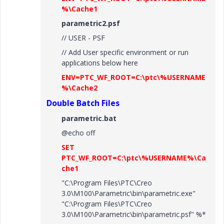
%\Cache1
parametric2.psf
// USER - PSF
// Add User specific environment or run
applications below here
ENV=PTC_WF_ROOT=C:\ptc\%USERNAME
%\Cache2
Double Batch Files
parametric.bat
@echo off
SET
PTC_WF_ROOT=C:\ptc\%USERNAME%\Ca
che1
"C:\Program Files\PTC\Creo
3.0\M100\Parametric\bin\parametric.exe"
"C:\Program Files\PTC\Creo
3.0\M100\Parametric\bin\parametric.psf" %*