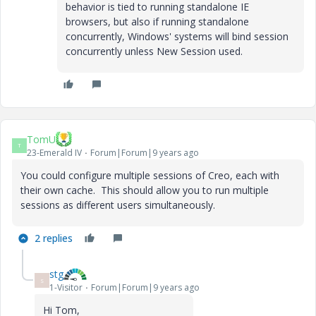
behavior is tied to running standalone IE
browsers, but also if running standalone
concurrently, Windows' systems will bind session
concurrently unless New Session used.
TomU
T
23-Emerald IV
Forum|Forum|9 years ago
You could configure multiple sessions of Creo, each with
their own cache. This should allow you to run multiple
sessions as different users simultaneously.
2 replies
stg
S
1-Visitor
Forum|Forum|9 years ago
Hi Tom,