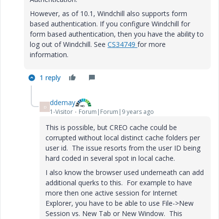
However, as of 10.1, Windchill also supports form
based authentication. If you configure Windchill for
form based authentication, then you have the ability to
log out of Windchill. See
CS34749
for more
information.
1 reply
ddemay
D
1-Visitor
Forum|Forum|9 years ago
This is possible, but CREO cache could be
corrupted without local distinct cache folders per
user id. The issue resorts from the user ID being
hard coded in several spot in local cache.
I also know the browser used underneath can add
additional querks to this. For example to have
more then one active session for Internet
Explorer, you have to be able to use File->New
Session vs. New Tab or New Window. This