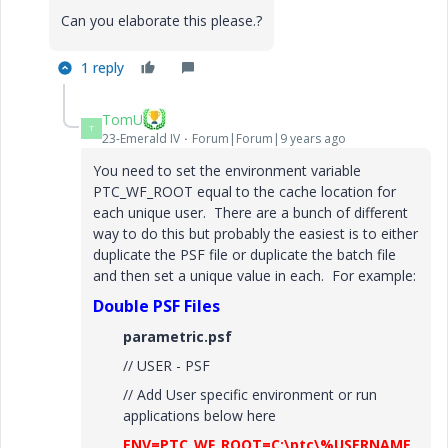
Can you elaborate this please.?
1 reply
TomU
T
23-Emerald IV
Forum|Forum|9 years ago
You need to set the environment variable
PTC_WF_ROOT equal to the cache location for
each unique user. There are a bunch of different
way to do this but probably the easiest is to either
duplicate the PSF file or duplicate the batch file
and then set a unique value in each. For example:
Double PSF Files
parametric.psf
// USER - PSF
// Add User specific environment or run
applications below here
ENV=PTC_WF_ROOT=C:\ptc\%USERNAME