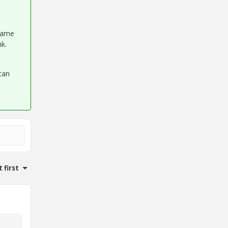
 same
nk.
can
 first