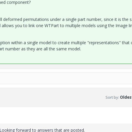
rmed component?
all deformed permutations under a single part number, since it is the
ll allows you to link one WTPart to multiple models using the Image li
option within a single model to create multiple "representations" that 
 part number as they are all the same model.
Sort by
:
Oldest
. Looking forward to answers that are posted.