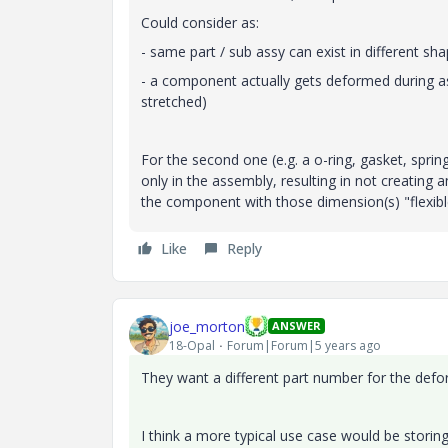
Could consider as:
- same part / sub assy can exist in different s
- a component actually gets deformed during as
stretched)
For the second one (e.g. a o-ring, gasket, sprin
only in the assembly, resulting in not creating 
the component with those dimension(s) "flexibl
Like
Reply
joe_morton
ANSWER
18-Opal
Forum|Forum|5 years ago
They want a different part number for the de
I think a more typical use case would be storin