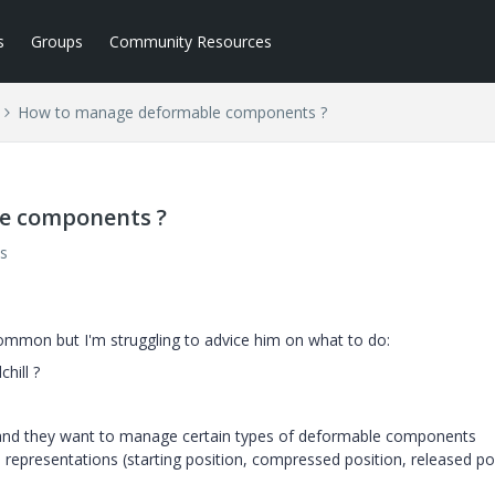
s
Groups
Community Resources
How to manage deformable components ?
e components ?
s
 common but I'm struggling to advice him on what to do:
hill ?
 and they want to manage certain types of deformable components
l representations (starting position, compressed position, released po