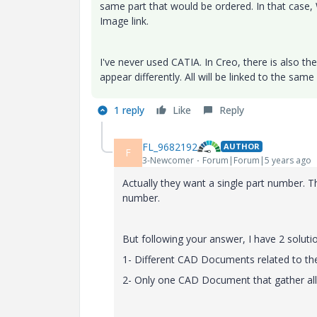
same part that would be ordered. In that case, 
Image link.
I've never used CATIA. In Creo, there is also th
appear differently. All will be linked to the sa
1 reply
Like
Reply
FL_9682192
AUTHOR
F
3-Newcomer
Forum|Forum|5 years ago
Actually they want a single part number.
number.
But following your answer, I have 2 soluti
1- Different CAD Documents related to th
2- Only one CAD Document that gather all