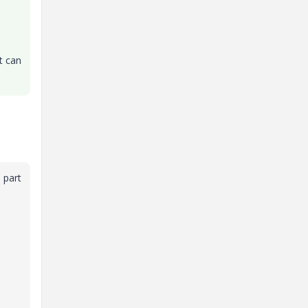
t can
 part