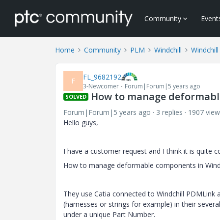
Community
Event
Home
Community
PLM
Windchill
Windchill
FL_9682192
F
3-Newcomer
Forum|Forum|5 years ago
How to manage deformabl
SOLVED
Forum|Forum|5 years ago
3 replies
1907 view
Hello guys,
I have a customer request and I think it is quite
How to manage deformable components in Windc
They use Catia connected to Windchill PDMLink
(harnesses or strings for example) in their severa
under a unique Part Number.