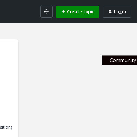
Create topic
Login
Community 
sition)