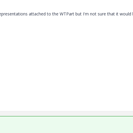
 representations attached to the WTPart but I'm not sure that it would