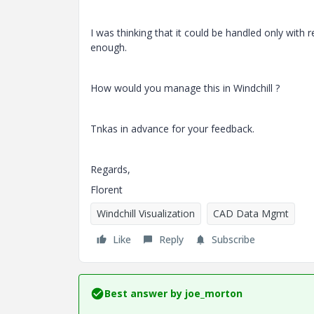
I was thinking that it could be handled only with
enough.
How would you manage this in Windchill ?
Tnkas in advance for your feedback.
Regards,
Florent
Windchill Visualization
CAD Data Mgmt
Like
Reply
Subscribe
Best answer by
joe_morton