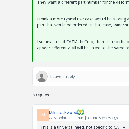
They want a different part number for the defo
I think a more typical use case would be storing 
part that would be ordered. In that case, Windchi
I've never used CATIA. In Creo, there is also the 
appear differently. All will be linked to the same
3 replies
MikeLockwood
M
22-Sapphire I
Forum|Forum|5 years ago
This is a universal need, not specific to CATIA