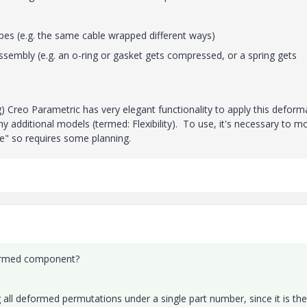
hapes (e.g. the same cable wrapped different ways)
sembly (e.g. an o-ring or gasket gets compressed, or a spring gets
g) Creo Parametric has very elegant functionality to apply this deform
any additional models (termed: Flexibility). To use, it's necessary to m
e" so requires some planning.
formed component?
g all deformed permutations under a single part number, since it is the