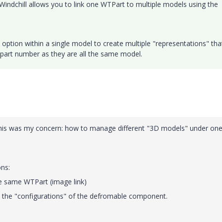
Windchill allows you to link one WTPart to multiple models using the
e option within a single model to create multiple "representations" tha
me part number as they are all the same model.
 This was my concern: how to manage different "3D models" under one
ons:
e same WTPart (image link)
 the "configurations" of the defromable component.