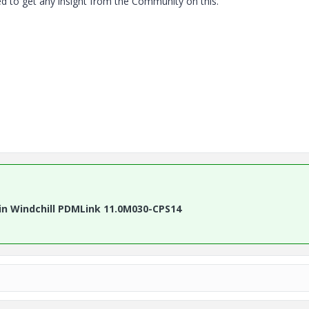
ed to get any insight from the Community on this.
in Windchill PDMLink 11.0M030-CPS14