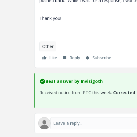
pushed back. While I wait for a response, I want
Thank you!
Other
Like
Reply
Subscribe
Best answer by
Invisigoth
Received notice from PTC this week:
Corrected 