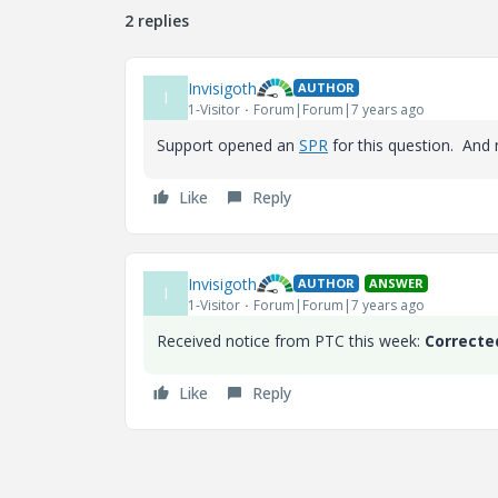
2 replies
Invisigoth
AUTHOR
I
1-Visitor
Forum|Forum|7 years ago
Support opened an
SPR
for this question. And 
Like
Reply
Invisigoth
AUTHOR
ANSWER
I
1-Visitor
Forum|Forum|7 years ago
Received notice from PTC this week:
Correcte
Like
Reply