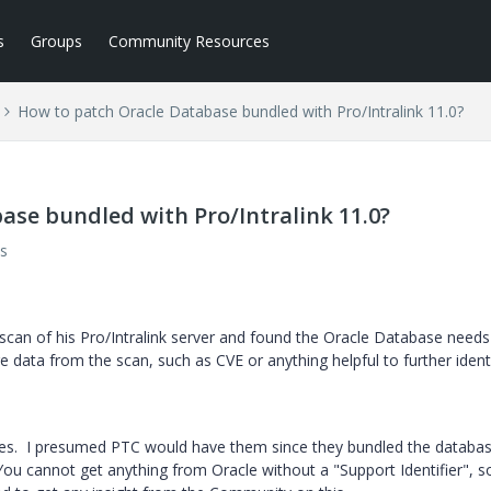
s
Groups
Community Resources
How to patch Oracle Database bundled with Pro/Intralink 11.0?
ase bundled with Pro/Intralink 11.0?
s
 scan of his Pro/Intralink server and found the Oracle Database needs
re data from the scan, such as CVE or anything helpful to further ident
ches. I presumed PTC would have them since they bundled the databa
ou cannot get anything from Oracle without a "Support Identifier", so