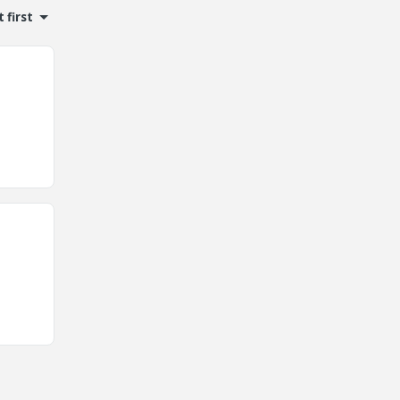
 first