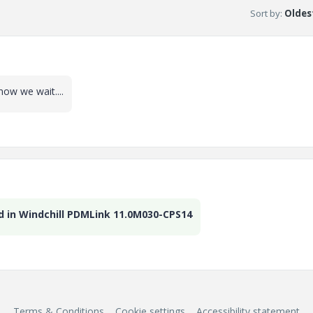
Sort by
:
Oldest
now we wait....
d in Windchill PDMLink 11.0M030-CPS14
Terms & Conditions
Cookie settings
Accessibility statement