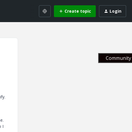
Create topic
Login
Community 
ify.
se.
 I