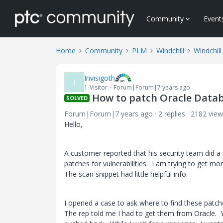
Community
Event
Home
Community
PLM
Windchill
Windchill
Invisigoth
I
1-Visitor
Forum|Forum|7 years ago
How to patch Oracle Datab
SOLVED
Forum|Forum|7 years ago
2 replies
2182 view
Hello,
A customer reported that his security team did a
patches for vulnerabilities. I am trying to get mo
The scan snippet had little helpful info.
I opened a case to ask where to find these pat
The rep told me I had to get them from Oracle. Y