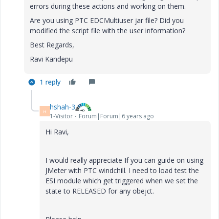
errors during these actions and working on them.
Are you using PTC EDCMultiuser jar file? Did you
modified the script file with the user information?
Best Regards,
Ravi Kandepu
1 reply
hshah-3
H
1-Visitor
Forum|Forum|6 years ago
Hi Ravi,
I would really appreciate If you can guide on using
JMeter with PTC windchill. I need to load test the
ESI module which get triggered when we set the
state to RELEASED for any obejct.