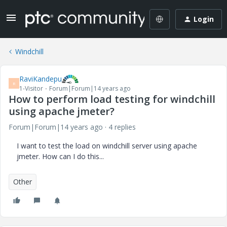
Login
Windchill
RaviKandepu
R
1-Visitor
Forum|Forum|14 years ago
How to perform load testing for windchill
using apache jmeter?
Forum|Forum|14 years ago
4 replies
I want to test the load on windchill server using apache
jmeter. How can I do this...
Other