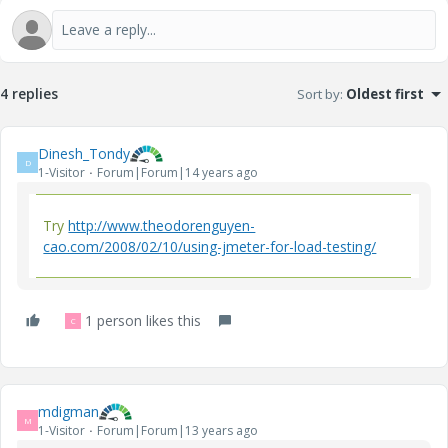
4 replies
Sort by
:
Oldest first
Dinesh_Tondy
D
1-Visitor
Forum|Forum|14 years ago
Try
http://www.theodorenguyen-
cao.com/2008/02/10/using-jmeter-for-load-testing/
1 person likes this
C
mdigman
M
1-Visitor
Forum|Forum|13 years ago