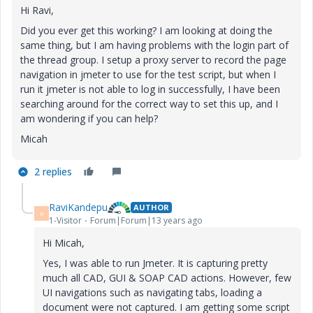
Hi Ravi,
Did you ever get this working? I am looking at doing the
same thing, but I am having problems with the login part of
the thread group. I setup a proxy server to record the page
navigation in jmeter to use for the test script, but when I
run it jmeter is not able to log in successfully, I have been
searching around for the correct way to set this up, and I
am wondering if you can help?
Micah
2 replies
RaviKandepu
AUTHOR
R
1-Visitor
Forum|Forum|13 years ago
Hi Micah,
Yes, I was able to run Jmeter. It is capturing pretty
much all CAD, GUI & SOAP CAD actions. However, few
UI navigations such as navigating tabs, loading a
document were not captured. I am getting some script