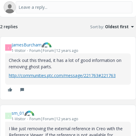
2 replies
Sort by
:
Oldest first
JamesBurcham
J
1-Visitor
Forum|Forum|12 years ago
Check out this thread, it has a lot of good information on
removing ghost parts.
http://communities.ptc.com/message/221763#221763
sm_01
S
1-Visitor
Forum|Forum|12 years ago
I like just removing the external reference in Creo with the
Reference Viewer. If the reference is not available for