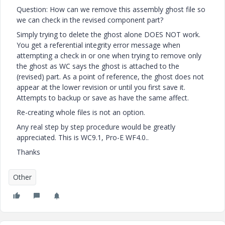
Question: How can we remove this assembly ghost file so
we can check in the revised component part?
Simply trying to delete the ghost alone DOES NOT work.
You get a referential integrity error message when
attempting a check in or one when trying to remove only
the ghost as WC says the ghost is attached to the
(revised) part. As a point of reference, the ghost does not
appear at the lower revision or until you first save it.
Attempts to backup or save as have the same affect.
Re-creating whole files is not an option.
Any real step by step procedure would be greatly
appreciated. This is WC9.1, Pro-E WF4.0..
Thanks
Other