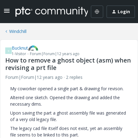
Login
Windchill
Bucknut
B
1-Visitor
Forum|Forum|12 years ago
How to remove a ghost object (asm) when
revising a prt file
Forum|Forum|12 years ago
2 replies
My coworker opened a single part & drawing for revison.
Altered one sketch. Opened the drawing and added the
necessary dims.
Upon saving the part a ghost assembly file was generated
of a very old legacy file.
The legacy cad file itself does not exist, yet an assembly
file seems to be linked to this part.