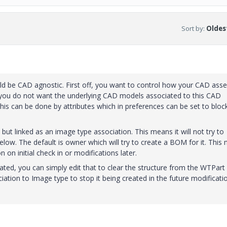
Sort by
:
Oldest
ld be CAD agnostic. First off, you want to control how your CAD ass
, you do not want the underlying CAD models associated to this CAD
s can be done by attributes which in preferences can be set to bloc
but linked as an image type association. This means it will not try to
ow. The default is owner which will try to create a BOM for it. This 
 on initial check in or modifications later.
ted, you can simply edit that to clear the structure from the WTPart
iation to Image type to stop it being created in the future modificatio