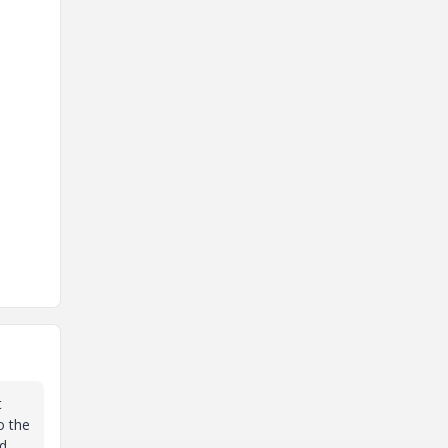
t
o the
nd