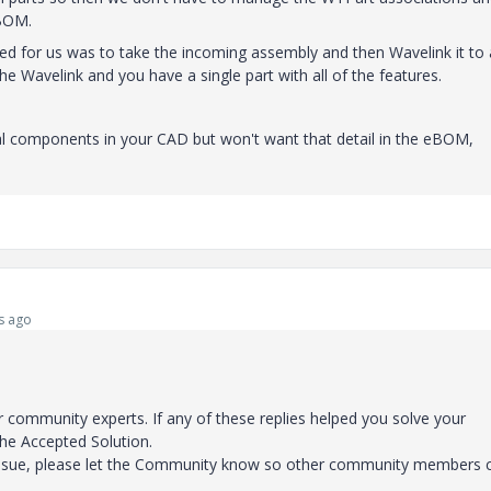
eBOM.
d for us was to take the incoming assembly and then Wavelink it to 
e Wavelink and you have a single part with all of the features.
dual components in your CAD but won't want that detail in the eBOM,
s ago
 community experts. If any of these replies helped you solve your
the Accepted Solution.
 issue, please let the Community know so other community members 