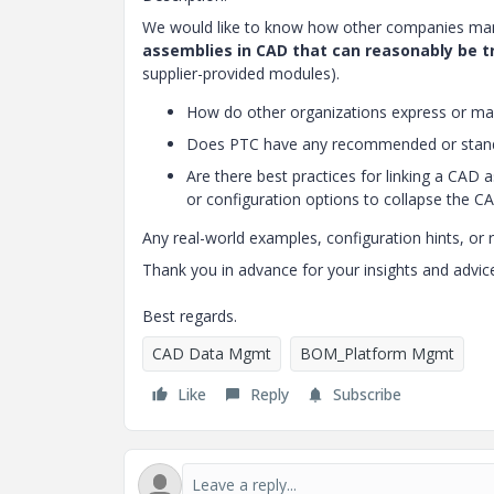
We would like to know how other companies mana
assemblies in CAD that can reasonably be t
supplier-provided modules).
How do other organizations express or ma
Does PTC have any recommended or standa
Are there best practices for linking a CAD 
or configuration options to collapse the 
Any real-world examples, configuration hints, o
Thank you in advance for your insights and advic
Best regards.
CAD Data Mgmt
BOM_Platform Mgmt
Like
Reply
Subscribe