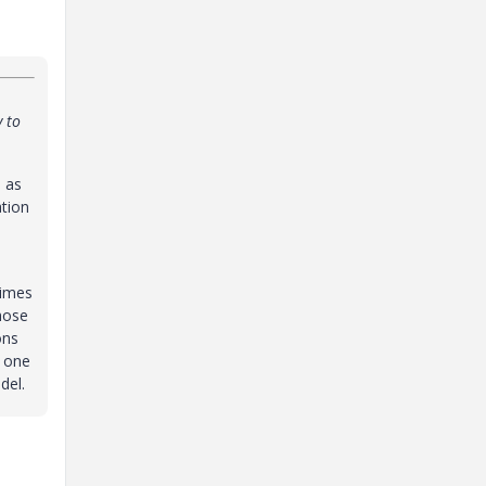
y to
 as
tion
times
those
ons
y one
del.