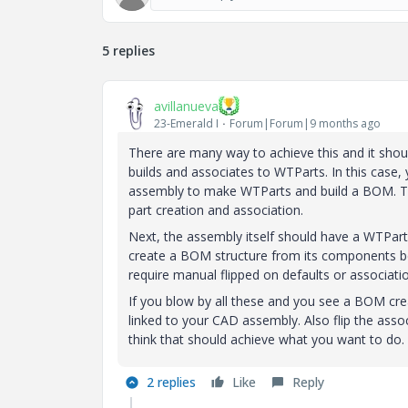
5 replies
avillanueva
23-Emerald I
Forum|Forum|9 months ago
There are many way to achieve this and it shou
builds and associates to WTParts. In this case
assembly to make WTParts and build a BOM. Thi
part creation and association.
Next, the assembly itself should have a WTPart 
create a BOM structure from its components bel
require manual flipped on defaults or association
If you blow by all these and you see a BOM crea
linked to your CAD assembly. Also flip the assoc
think that should achieve what you want to do.
2 replies
Like
Reply