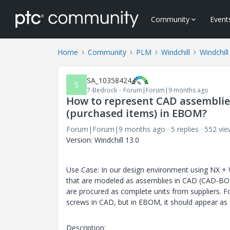
Community
Event
Home
Community
PLM
Windchill
Windchill
SA_10358424
S
7-Bedrock
Forum|Forum|9 months ago
How to represent CAD assemblies
(purchased items) in EBOM?
Forum|Forum|9 months ago
5 replies
552 vie
Version: Windchill 13.0
Use Case: In our design environment using NX + 
that are modeled as assemblies in CAD (CAD-BOM
are procured as complete units from suppliers. Fo
screws in CAD, but in EBOM, it should appear as
Description: