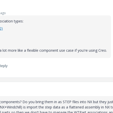
 ago
ciation types:
2)
 lot more like a flexible component use case if you're using Creo.
Reply
omponents? Do you bring them in as STEP files into NX but they jus
NX+Windchill) is import the step data as a flattened assembly in NX t
idual parts so then we don't have to manage the WTPart associations a