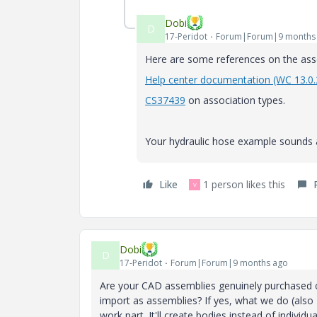
Dobi
D
17-Peridot
Forum|Forum|9 months
Here are some references on the asso
Help center documentation (WC 13.0.
CS37439
on association types.
Your hydraulic hose example sounds a
Like
1 person likes this
V
Dobi
D
17-Peridot
Forum|Forum|9 months ago
Are your CAD assemblies genuinely purchased c
import as assemblies? If yes, what we do (also 
work part. It'll create bodies instead of indiv