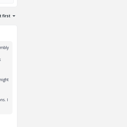
 first
embly
k
might
ns. I