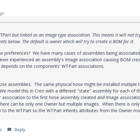
ago
TPart but linked as an image type association. This means it will not tr
ts below. The default is owner which will try to create a BOM for it.
some preferences? We have many cases of assemblies being associated
ver experienced an assembly's Image association causing BOM crea
t depends on the components' WTPart associations.
hose assemblies. The same physical hose might be installed mutliple 
. We model this in Creo with a different "state" assembly for each of 
 association to the first hose assembly created and Image associati
there can be only one Owner but multiple Images. When there is onl
r to the WTPart so the WTPart inherits attributes from the Owner mo
s
Reply