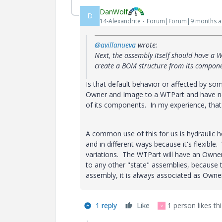
DanWolf
D
14-Alexandrite
Forum|Forum|9 months 
@avillanueva
wrote:
Next, the assembly itself should have a W
create a BOM structure from its componen
Is that default behavior or affected by 
Owner and Image to a WTPart and have ne
of its components. In my experience, tha
A common use of this for us is hydraulic 
and in different ways because it's flexible
variations. The WTPart will have an Owner
to any other "state" assemblies, because 
assembly, it is always associated as Owne
1 reply
Like
1 person likes thi
V