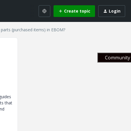
Create topic
Login
e parts (purchased items) in EBOM?
Community 
guides
ts that
and