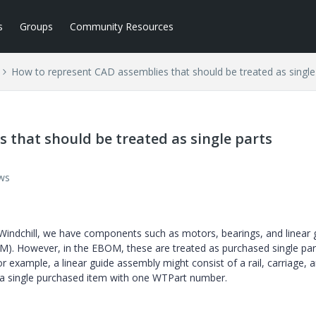
s
Groups
Community Resources
How to represent CAD assemblies that should be treated as singl
 that should be treated as single parts
ws
Windchill, we have components such as motors, bearings, and linear 
). However, in the EBOM, these are treated as purchased single par
r example, a linear guide assembly might consist of a rail, carriage, 
 a single purchased item with one WTPart number.