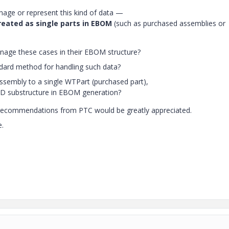
ge or represent this kind of data —
reated as single parts in EBOM
(such as purchased assemblies or
nage these cases in their EBOM structure?
rd method for handling such data?
assembly to a single WTPart (purchased part),
CAD substructure in EBOM generation?
r recommendations from PTC would be greatly appreciated.
e.