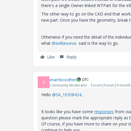
there's a single Owner-linked WTPart for the 
The other way to go on the CAD end that worke
new part. Once you have the geometry, break th
Otherwise if you need the detail of the indivi
what
@avillanueva
said is the way to go.
Like
Reply
vnamboodheri
V
Community Moderator
Forum|Forum|9 month
Hello
@SA_10358424
,
It looks like you have some
responses
from our
question please mark the appropriate reply as 
Of course, if you have more to share on your
continue to help you.