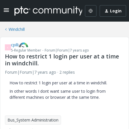
Login
Windchill
cpilli
C
5-Regular Member
Forum|Forum|7 years ago
How to restrict 1 login per user at a time
in windchill.
Forum|Forum|7 years ago
2 replies
How to restrict 1 login per user at a time in windchill.
In other words I dont want same user to login from
different machines or browser at the same time.
Bus_System Administration