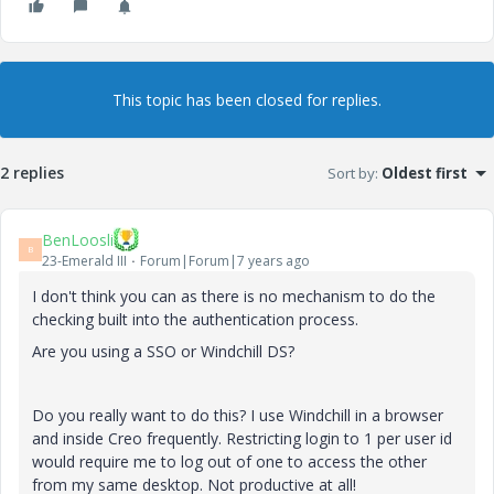
This topic has been closed for replies.
2 replies
Sort by
:
Oldest first
BenLoosli
B
23-Emerald III
Forum|Forum|7 years ago
I don't think you can as there is no mechanism to do the
checking built into the authentication process.
Are you using a SSO or Windchill DS?
Do you really want to do this? I use Windchill in a browser
and inside Creo frequently. Restricting login to 1 per user id
would require me to log out of one to access the other
from my same desktop. Not productive at all!