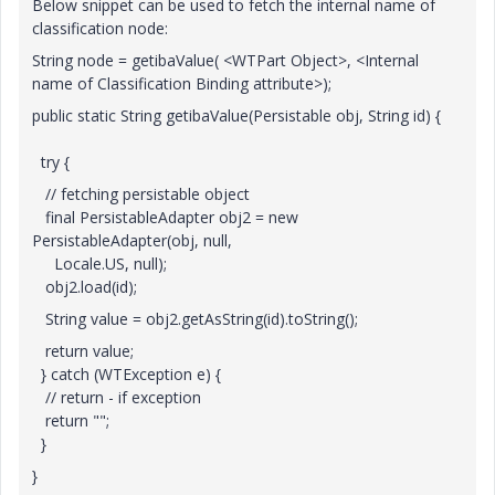
Below snippet can be used to fetch the internal name of
classification node:
String node = getibaValue( <WTPart Object>, <Internal
name of Classification Binding attribute>);
public static String getibaValue(Persistable obj, String id) {
try {
// fetching persistable object
final PersistableAdapter obj2 = new
PersistableAdapter(obj, null,
Locale.US, null);
obj2.load(id);
String value = obj2.getAsString(id).toString();
return value;
} catch (WTException e) {
// return - if exception
return "";
}
}