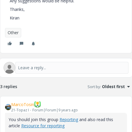
Any suggestions would be helpful.
Thanks,
Kiran
Other
3 replies
Sort by
:
Oldest first
MarcoTosin
21-Topaz I
Forum|Forum|9 years ago
You should join this group
Reporting
and also read this
article
Resource for reporting