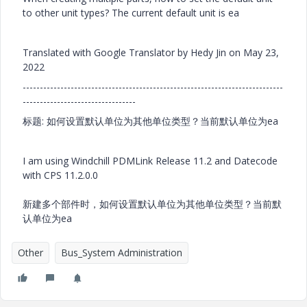
to other unit types? The current default unit is ea
Translated with Google Translator by Hedy Jin on May 23,
2022
----------------------------------------------------------------------------
---------------------------------
标题: 如何设置默认单位为其他单位类型？当前默认单位为ea
I am using Windchill PDMLink Release 11.2 and Datecode
with CPS 11.2.0.0
新建多个部件时，如何设置默认单位为其他单位类型？当前默
认单位为ea
Other
Bus_System Administration