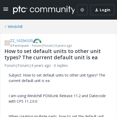
Login
Windchill
ZZ_10256335
Z
4-Participant
Forum|Forum|4 years ago
How to set default units to other unit
types? The current default unit is ea
Forum|Forum|4 years ago
0 replies
Subject: How to set default units to other unit types? The
current default unit is ea
I am using Windchill PDMLink Release 11.2 and Datecode
with CPS 11.2.0.0
When creating multiple parts, how to set the default unit