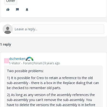
Other
1 reply
dschenken
D
1-Visitor
Forum|Forum|9 years ago
Two possible problems:
1) It is possible for Creo to retain a reference to the old
sub-assembly - there is a box in the Replace dialog that can
be checked to remember old parts.
2) As long as any version of the assembly references the
sub-assembly you can't remove the sub-assembly. You
have to delete the versions the sub-assembly is in before