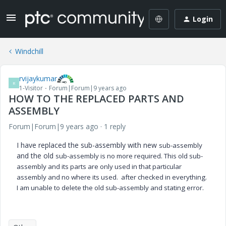
Login
Windchill
rvijaykumar
R
1-Visitor
Forum|Forum|9 years ago
HOW TO THE REPLACED PARTS AND
ASSEMBLY
Forum|Forum|9 years ago
1 reply
I have replaced the sub-assembly with new
sub-assembly
and the old
sub-assembly is no more required. This old
sub-
assembly
and its parts are only used in that particular
assembly and no where its used. after checked in everything.
I am unable to delete the old
sub-assembly and stating error.