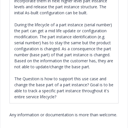
incorporate them in next higher level part instance
levels and release the part instance structure. The
initial As-built configuration can be built.
During the lifecycle of a part instance (serial number)
the part can get a mid life update or configuration
modification. The part instance identification (e.g.
serial number) has to stay the same but the product
configuration is changed. As a consequence the part
number (base part) of that part instance is changed.
Based on the information the customer has, they are
not able to update/change the base part.
The Question is how to support this use case and
change the base part of a part instance? Goal is to be
able to track a specific part instance throughout it's
entire service lifecycle?
Any information or documentation is more than welcome.