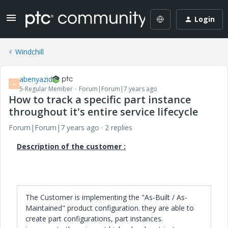
Login
Windchill
abenyazid
A
5-Regular Member
Forum|Forum|7 years ago
How to track a specific part instance
throughout it's entire service lifecycle
Forum|Forum|7 years ago
2 replies
Description of the customer :
The Customer is implementing the "As-Built / As-
Maintained" product configuration. they are able to
create part configurations, part instances.