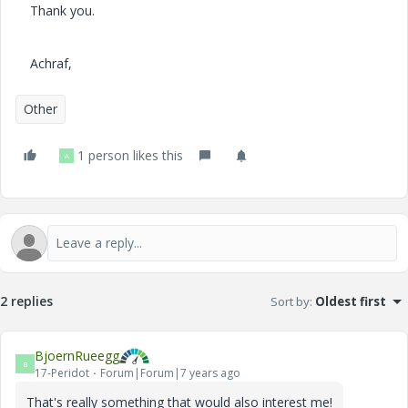
Thank you.
Achraf,
Other
1 person likes this
A
2 replies
Sort by
:
Oldest first
BjoernRueegg
B
17-Peridot
Forum|Forum|7 years ago
That's really something that would also interest me!