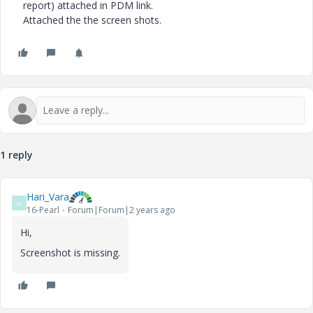
report) attached in PDM link.
Attached the the screen shots.
1 reply
Hari_Vara
H
16-Pearl
Forum|Forum|2 years ago
Hi,
Screenshot is missing.