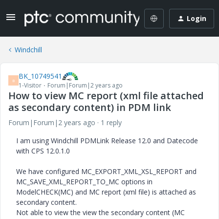
Login
Windchill
BK_10749541
B
1-Visitor
Forum|Forum|2 years ago
How to view MC report (xml file attached
as secondary content) in PDM link
Forum|Forum|2 years ago
1 reply
I am using Windchill PDMLink Release 12.0 and Datecode
with CPS 12.0.1.0
We have configured MC_EXPORT_XML_XSL_REPORT and
MC_SAVE_XML_REPORT_TO_MC options in
ModelCHECK(MC) and MC report (xml file) is attached as
secondary content.
Not able to view the view the secondary content (MC