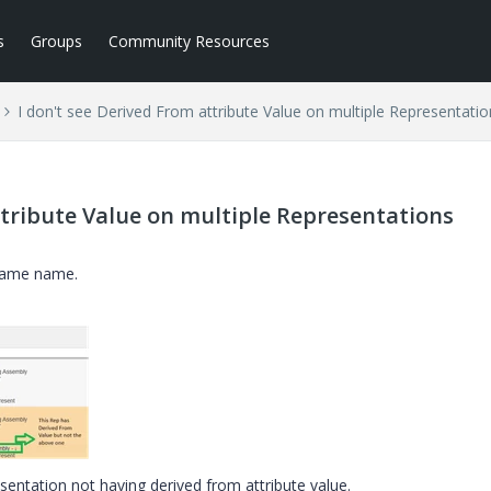
s
Groups
Community Resources
I don't see Derived From attribute Value on multiple Representatio
ttribute Value on multiple Representations
 same name.
sentation not having derived from attribute value.