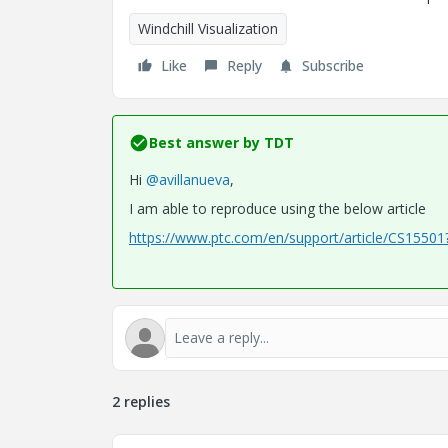
Windchill Visualization
Like
Reply
Subscribe
Best answer by
TDT
Hi
@avillanueva
,
I am able to reproduce using the below article
https://www.ptc.com/en/support/article/CS1550
2 replies