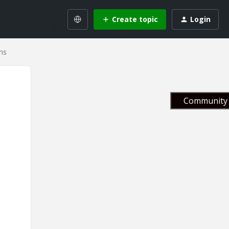
Create topic
Login
ns
Community 