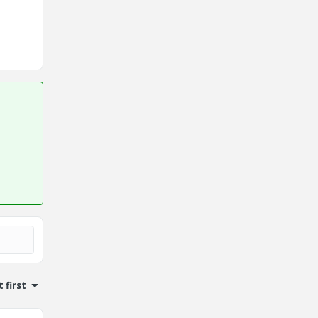
 first