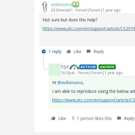
avillanueva
23-Emerald I
Forum|Forum|1 year ago
Not sure but does this help?
https://www.ptc.com/en/support/article/CS297
1 reply
Like
Reply
TDT
AUTHOR
ANSWER
T
18-Opal
Forum|Forum|1 year ago
Hi
@avillanueva
,
I am able to reproduce using the below art
https://www.ptc.com/en/support/article/
Like
1 person likes this
Reply