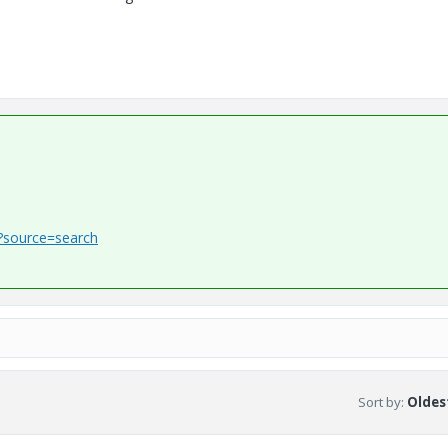
1?source=search
Sort by
:
Oldest