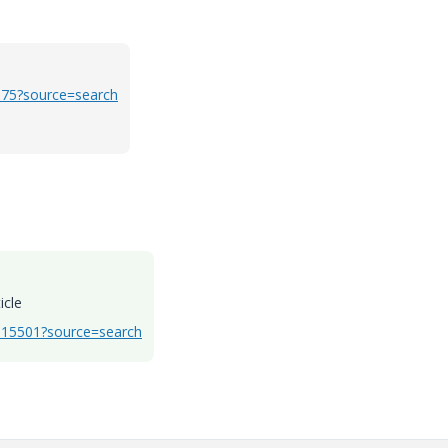
975?source=search
icle
CS15501?source=search