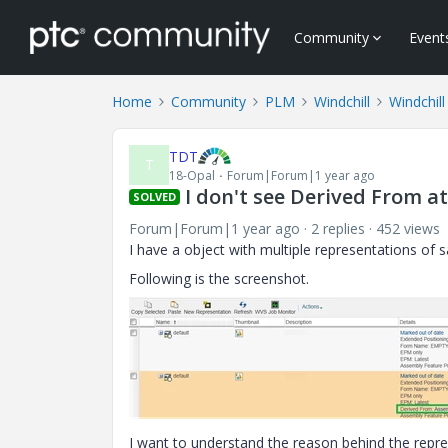
Community
Event
Home
Community
PLM
Windchill
Windchill
TDT
T
18-Opal
Forum|Forum|1 year ago
I don't see Derived From a
SOLVED
Forum|Forum|1 year ago
2 replies
452 views
I have a object with multiple representations of
Following is the screenshot.
I want to understand the reason behind the repre