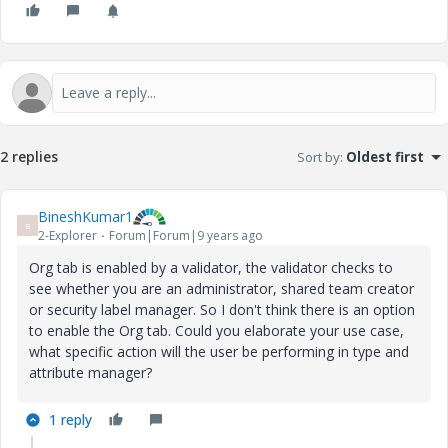
2 replies
Sort by
:
Oldest first
BineshKumar1
B
2-Explorer
Forum|Forum|9 years ago
Org tab is enabled by a validator, the validator checks to
see whether you are an administrator, shared team creator
or security label manager. So I don't think there is an option
to enable the Org tab. Could you elaborate your use case,
what specific action will the user be performing in type and
attribute manager?
1 reply