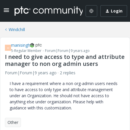
Login
Windchill
manisingh
M
5-Regular Member
Forum|Forum|9 years ago
I need to give access to type and attribute
manager to non org admin users
Forum|Forum|9 years ago
2 replies
I have a requirement where a non org-admin users needs
to have access to only type and attribute management
under an Organization. He should not have access to
anything else under organization. Please help with
guidance with this customization.
Other