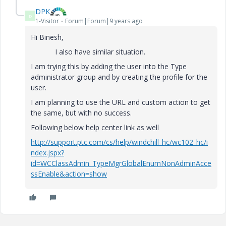
DPK
D
1-Visitor
Forum|Forum|9 years ago
Hi Binesh,
I also have similar situation.
I am trying this by adding the user into the Type
administrator group and by creating the profile for the
user.
I am planning to use the URL and custom action to get
the same, but with no success.
Following below help center link as well
http://support.ptc.com/cs/help/windchill_hc/wc102_hc/i
ndex.jspx?
id=WCClassAdmin_TypeMgrGlobalEnumNonAdminAcce
ssEnable&action=show