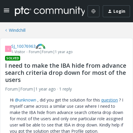
Login
Windchill
SJ_10076963
S
1-Visitor
Forum|Forum|1 year ago
SOLVED
I need to make the IBA hide from advance
search criteria drop down for most of the
users
Forum|Forum|1 year ago
1 reply
Hi
@unknown
, did you get the solution for this
question
? I
myself came across a similar use case where I need to
make the IBA hide from advance search criteria drop down
for most of the users and only one particular role assigned
user will be able to see that IBA in drop down. Kindly help if
you got the solution other than Profile option.