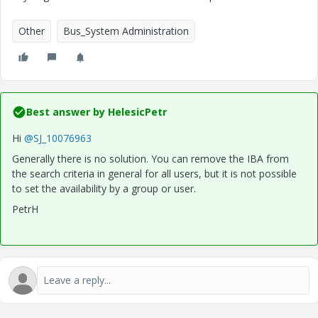
Other
Bus_System Administration
Best answer by
HelesicPetr
Hi
@SJ_10076963
Generally there is no solution. You can remove the IBA from
the search criteria in general for all users, but it is not possible
to set the availability by a group or user.
PetrH