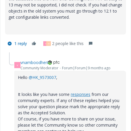
13 may not be supported, I did not check. If you had change
objects in the old system you must go through to 12.1 to
get configurable links converted.
1 reply
2 people like this
V
H
vnamboodheri
V
Community Moderator
Forum|Forum|9 months ago
Hello
@HK_9573007
,
It looks like you have some
responses
from our
community experts. If any of these replies helped you
solve your question please mark the appropriate reply
as the Accepted Solution.
Of course, if you have more to share on your issue,
please let the Community know so other community