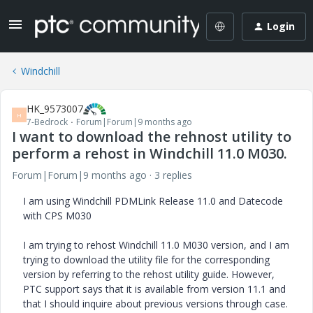
Login
Windchill
HK_9573007
H
7-Bedrock
Forum|Forum|9 months ago
I want to download the rehnost utility to
perform a rehost in Windchill 11.0 M030.
Forum|Forum|9 months ago
3 replies
I am using Windchill PDMLink Release 11.0 and Datecode
with CPS M030
I am trying to rehost Windchill 11.0 M030 version, and I am
trying to download the utility file for the corresponding
version by referring to the rehost utility guide. However,
PTC support says that it is available from version 11.1 and
that I should inquire about previous versions through case.