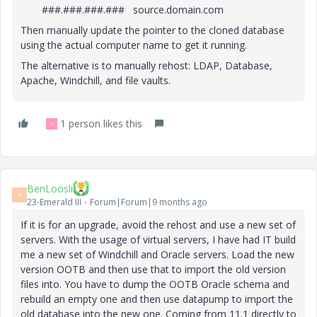
###.###.###.### source.domain.com
Then manually update the pointer to the cloned database
using the actual computer name to get it running.
The alternative is to manually rehost: LDAP, Database,
Apache, Windchill, and file vaults.
1 person likes this
V
BenLoosli
B
23-Emerald III
Forum|Forum|9 months ago
If it is for an upgrade, avoid the rehost and use a new set of
servers. With the usage of virtual servers, I have had IT build
me a new set of Windchill and Oracle servers. Load the new
version OOTB and then use that to import the old version
files into. You have to dump the OOTB Oracle schema and
rebuild an empty one and then use datapump to import the
old database into the new one. Coming from 11.1 directly to