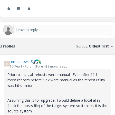
3 replies
Sort by
:
Oldest first
mmeadows-3
M
16-Pearl
Forum|Forum|9 months ago
Prior to 11.1, all rehosts were manual. Even after 11.1,
most rehosts before 12.x were manual as the rehost utility
was hit or miss.
Assuming this is for upgrade, I would define a local alias
(hack the hosts file) of the target system so it thinks it is the
source system.