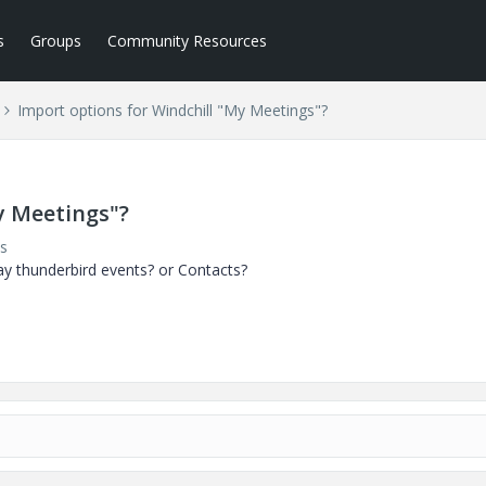
s
Groups
Community Resources
Import options for Windchill "My Meetings"?
y Meetings"?
s
y thunderbird events? or Contacts?