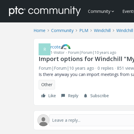
Community
Event
Home
Community
PLM
Windchill
Windchill
rcote
R
1-Visitor
Forum|Forum|10 years ago
Import options for Windchill "M
Forum|Forum|10 years ago
0 replies
851 view
Is there anyway you can import meetings from sa
Other
Like
Reply
Subscribe