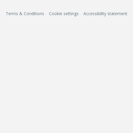
Terms & Conditions
Cookie settings
Accessibility statement