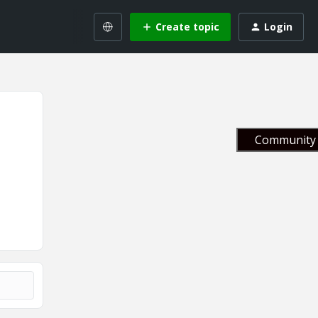
Create topic
Login
Community 