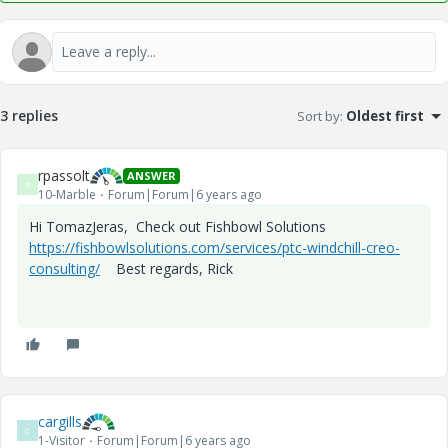
3 replies
Sort by
:
Oldest first
rpassolt
ANSWER
R
10-Marble
Forum|Forum|6 years ago
Hi TomazJeras, Check out Fishbowl Solutions
https://fishbowlsolutions.com/services/ptc-windchill-creo-
consulting/
Best regards, Rick
cargills
C
1-Visitor
Forum|Forum|6 years ago