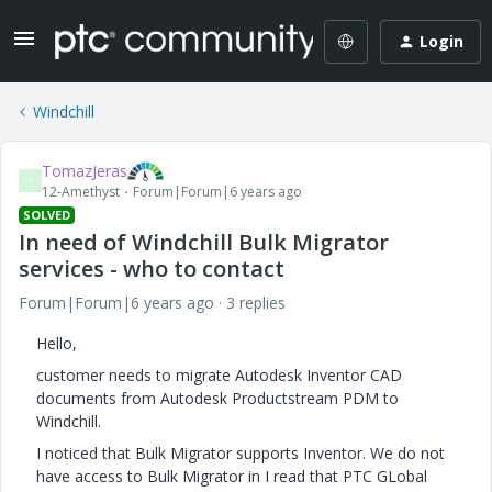
Login
Windchill
TomazJeras
T
12-Amethyst
Forum|Forum|6 years ago
SOLVED
In need of Windchill Bulk Migrator
services - who to contact
Forum|Forum|6 years ago
3 replies
Hello,
customer needs to migrate Autodesk Inventor CAD
documents from Autodesk Productstream PDM to
Windchill.
I noticed that Bulk Migrator supports Inventor. We do not
have access to Bulk Migrator in I read that PTC GLobal