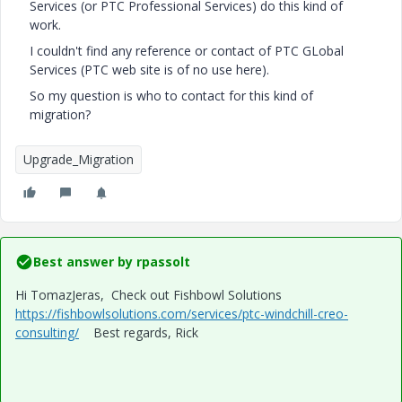
Services (or PTC Professional Services) do this kind of
work.
I couldn't find any reference or contact of PTC GLobal
Services (PTC web site is of no use here).
So my question is who to contact for this kind of
migration?
Upgrade_Migration
Best answer by
rpassolt
Hi TomazJeras, Check out Fishbowl Solutions
https://fishbowlsolutions.com/services/ptc-windchill-creo-
consulting/
Best regards, Rick