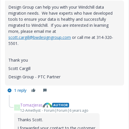
Design Group can help you with your Windchill data
migration needs. We have experts who have developed
tools to ensure your data is healthy and successfully
migrated to Windchill. If you are interested in learning
more, please email me at
scott.cargill@bwdesigngroup.com
or call me at 314-320-
5501.
Thank you
Scott Cargill
Design Group - PTC Partner
1 reply
TomazJeras
AUTHOR
T
12-Amethyst
Forum|Forum|6 years ago
Thanks Scott.
I forwarded your contact to the customer.