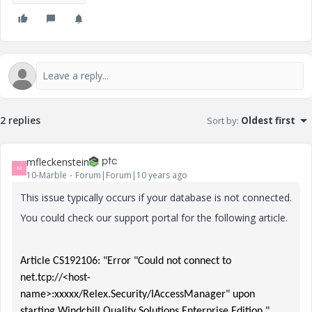
2 replies
Sort by
:
Oldest first
mfleckenstein
M
10-Marble
Forum|Forum|10 years ago
This issue typically occurs if your database is not connected.
You could check our support portal for the following article.
Article CS192106: "Error "Could not connect to
net.tcp://<host-
name>:xxxxx/Relex.Security/IAccessManager" upon
starting Windchill Quality Solutions Enterprise Edition "