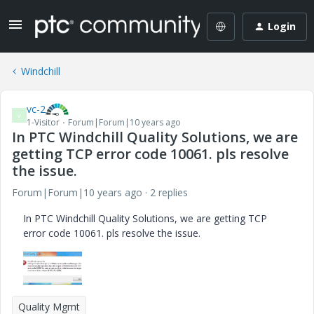
Login
Windchill
vc-2
V
1-Visitor
Forum|Forum|10 years ago
In PTC Windchill Quality Solutions, we are
getting TCP error code 10061. pls resolve
the issue.
Forum|Forum|10 years ago
2 replies
In PTC Windchill Quality Solutions, we are getting TCP
error code 10061. pls resolve the issue.
Quality Mgmt