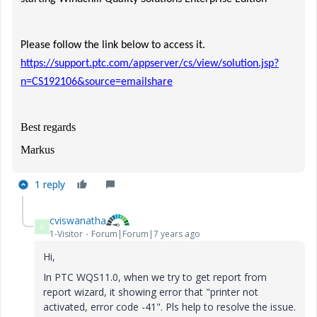
Please follow the link below to access it.
https://support.ptc.com/appserver/cs/view/solution.jsp?
n=CS192106&source=emailshare
Best regards
Markus
1 reply
cviswanatha
C
1-Visitor
Forum|Forum|7 years ago
Hi,
In PTC WQS11.0, when we try to get report from
report wizard, it showing error that "printer not
activated, error code -41". Pls help to resolve the issue.